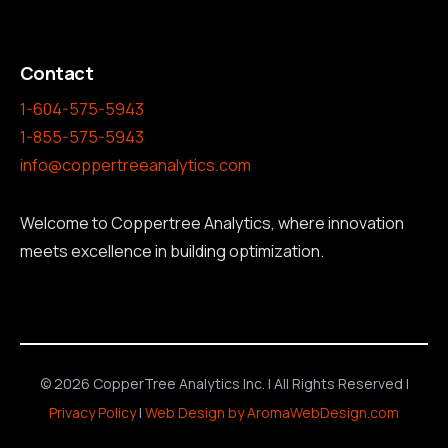
Contact
1-604-575-5943
1-855-575-5943
info@coppertreeanalytics.com
Welcome to Coppertree Analytics, where innovation
meets excellence in building optimization.
© 2026 CopperTree Analytics Inc. | All Rights Reserved |
Privacy Policy
|
Web Design by AromaWebDesign.com