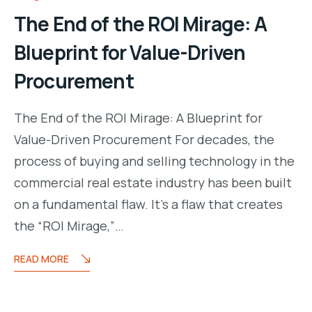
The End of the ROI Mirage: A
Blueprint for Value-Driven
Procurement
The End of the ROI Mirage: A Blueprint for
Value-Driven Procurement For decades, the
process of buying and selling technology in the
commercial real estate industry has been built
on a fundamental flaw. It’s a flaw that creates
the “ROI Mirage,”…
READ MORE