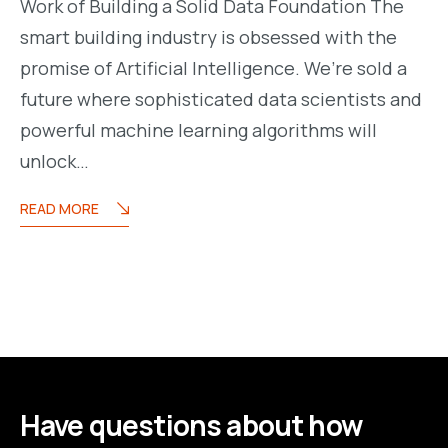
Work of Building a Solid Data Foundation The
smart building industry is obsessed with the
promise of Artificial Intelligence. We’re sold a
future where sophisticated data scientists and
powerful machine learning algorithms will
unlock…
READ MORE
Have questions about how