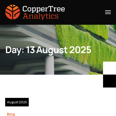
Day:
13 August 2025
13
August 2025
Blog