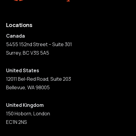
Locations
Canada
5455 152nd Street – Suite 301
Surrey, BC V3S 5A5
United States
12011 Bel-Red Road, Suite 203
Bellevue, WA 98005
United Kingdom
150 Hoborn, London
EC1N 2NS