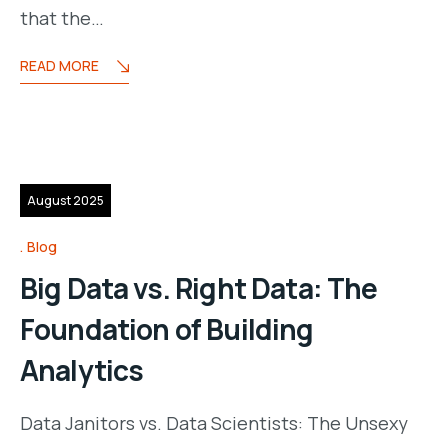
that the…
READ MORE
13
August 2025
Blog
Big Data vs. Right Data: The
Foundation of Building
Analytics
Data Janitors vs. Data Scientists: The Unsexy