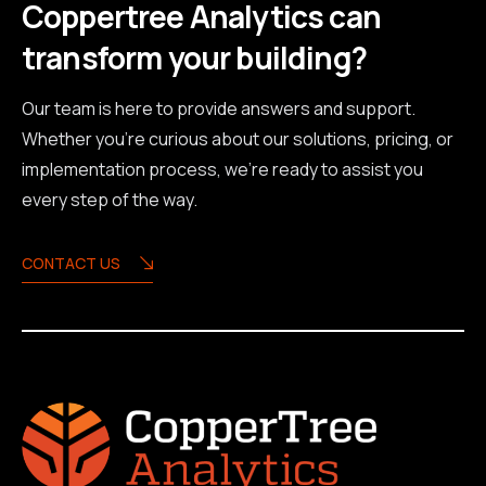
Coppertree Analytics can
transform your building?
Our team is here to provide answers and support.
Whether you're curious about our solutions, pricing, or
implementation process, we're ready to assist you
every step of the way.
CONTACT US