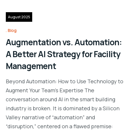
13
August 2025
Blog
Augmentation vs. Automation:
A Better AI Strategy for Facility
Management
Beyond Automation: How to Use Technology to
Augment Your Team’s Expertise The
conversation around AI in the smart building
industry is broken. It is dominated by a Silicon
Valley narrative of “automation” and
“disruption,” centered on a flawed premise: