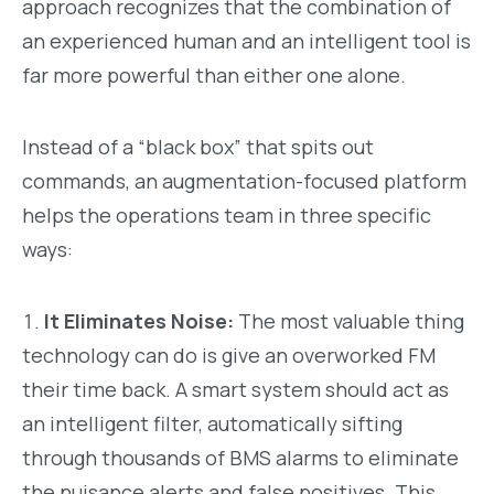
approach recognizes that the combination of
an experienced human and an intelligent tool is
far more powerful than either one alone.
Instead of a “black box” that spits out
commands, an augmentation-focused platform
helps the operations team in three specific
ways:
It Eliminates Noise:
The most valuable thing
technology can do is give an overworked FM
their time back. A smart system should act as
an intelligent filter, automatically sifting
through thousands of BMS alarms to eliminate
the nuisance alerts and false positives. This