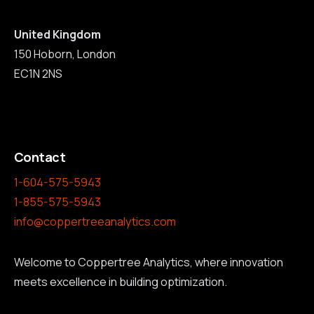
United Kingdom
150 Hoborn, London
EC1N 2NS
Contact
1-604-575-5943
1-855-575-5943
info@coppertreeanalytics.com
Welcome to Coppertree Analytics, where innovation
meets excellence in building optimization.