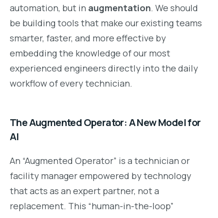
automation, but in
augmentation
. We should
be building tools that make our existing teams
smarter, faster, and more effective by
embedding the knowledge of our most
experienced engineers directly into the daily
workflow of every technician.
The Augmented Operator: A New Model for
AI
An “Augmented Operator” is a technician or
facility manager empowered by technology
that acts as an expert partner, not a
replacement. This “human-in-the-loop”