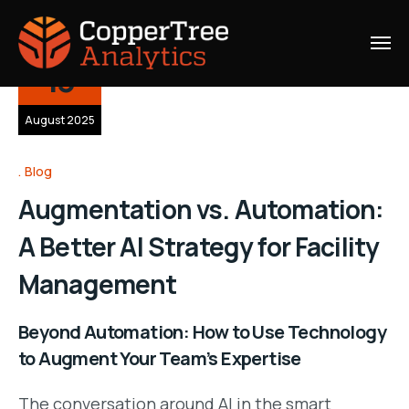
13
August 2025
Blog
Augmentation vs. Automation:
A Better AI Strategy for Facility
Management
Beyond Automation: How to Use Technology
to Augment Your Team’s Expertise
The conversation around AI in the smart