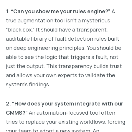
1. “Can you show me your rules engine?”
A
true augmentation tool isn’t a mysterious
“black box.” It should have a transparent,
auditable library of fault detection rules built
on deep engineering principles. You should be
able to see the logic that triggers a fault, not
just the output. This transparency builds trust
and allows your own experts to validate the
system’s findings.
2. “How does your system integrate with our
CMMS?”
An automation-focused tool often
tries to replace your existing workflows, forcing
your team to adopt a new system. An