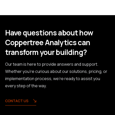
Have questions about how
Coppertree Analytics can
transform your building?
Our team is here to provide answers and support.
Whether you're curious about our solutions, pricing, or
implementation process, we're ready to assist you
every step of the way.
CONTACT US