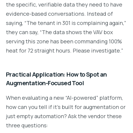
the specific, verifiable data they need to have
evidence-based conversations. Instead of
saying, “The tenant in 301 is complaining again,”
they can say, “The data shows the VAV box
serving this zone has been commanding 100%
heat for 72 straight hours. Please investigate.”
Practical Application: How to Spot an
Augmentation-Focused Tool
When evaluating a new “AI-powered” platform,
how can you tell if it’s built for augmentation or
just empty automation? Ask the vendor these
three questions: