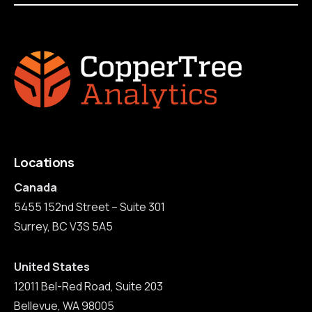
Locations
Canada
5455 152nd Street – Suite 301
Surrey, BC V3S 5A5
United States
12011 Bel-Red Road, Suite 203
Bellevue, WA 98005