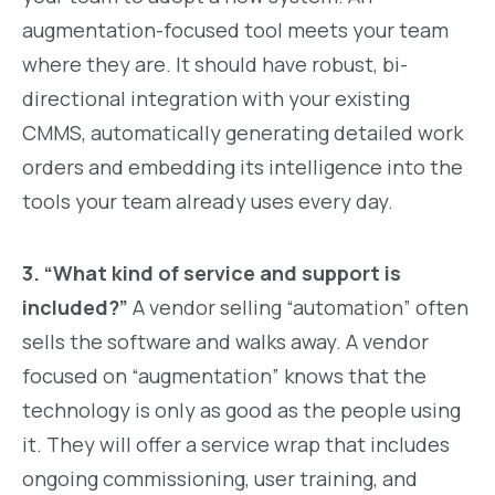
augmentation-focused tool meets your team
where they are. It should have robust, bi-
directional integration with your existing
CMMS, automatically generating detailed work
orders and embedding its intelligence into the
tools your team already uses every day.
3. “What kind of service and support is
included?”
A vendor selling “automation” often
sells the software and walks away. A vendor
focused on “augmentation” knows that the
technology is only as good as the people using
it. They will offer a service wrap that includes
ongoing commissioning, user training, and