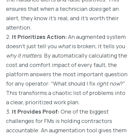
ensures that when a technician
does
get an
alert, they know it’s real, and it’s worth their
attention.
It Prioritizes Action:
An augmented system
doesn’t just tell you
what
is broken; it tells you
why it matters
. By automatically calculating the
cost and comfort impact of every fault, the
platform answers the most important question
for any operator: “What should I fix
right now
?”
This transforms a chaotic list of problems into
a clear, prioritized work plan.
It Provides Proof:
One of the biggest
challenges for FMs is holding contractors
accountable. An augmentation tool gives them