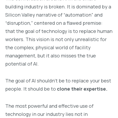
building industry is broken. It is dominated by a
Silicon Valley narrative of “automation” and
“disruption,” centered on a flawed premise:
that the goal of technology is to replace human
workers. This vision is not only unrealistic for
the complex, physical world of facility
management, but it also misses the true
potential of AI.
The goal of AI shouldn’t be to replace your best
people. It should be to
clone their expertise.
The most powerful and effective use of
technology in our industry lies not in