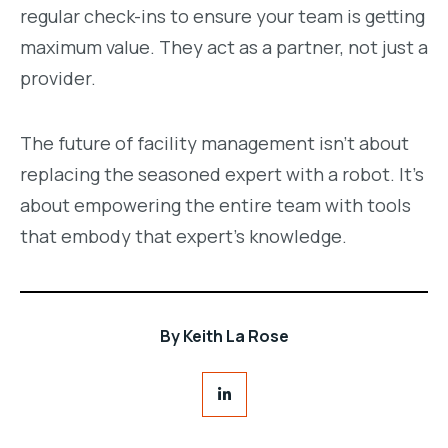
regular check-ins to ensure your team is getting
maximum value. They act as a partner, not just a
provider.
The future of facility management isn’t about
replacing the seasoned expert with a robot. It’s
about empowering the entire team with tools
that embody that expert’s knowledge.
By
Keith La Rose