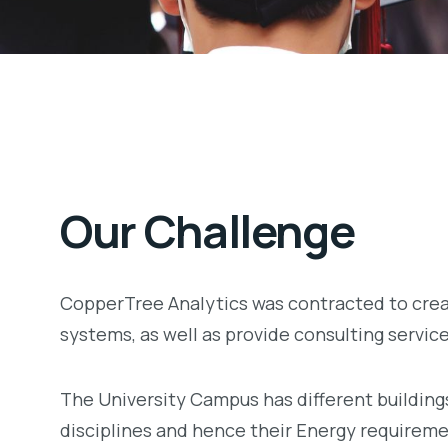
Our Challenge
CopperTree Analytics was contracted to crea
systems, as well as provide consulting servic
The University Campus has different buildings
disciplines and hence their Energy requireme