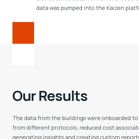
data was pumped into the Kaizen platfo
Our Results
The data from the buildings were onboarded to K
from different protocols, reduced cost associa
generating insights and creating custom report