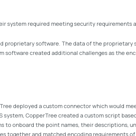
ir system required meeting security requirements an
and proprietary software. The data of the proprietar
m software created additional challenges as the enc
ree deployed a custom connector which would meet 
AS system, CopperTree created a custom script base
s to onboard the point names, their descriptions, un
rces together and matched encoding requirements of 