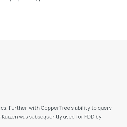
s. Further, with CopperTree’s ability to query
n Kaizen was subsequently used for FDD by