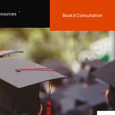
sources
Book A Consultation