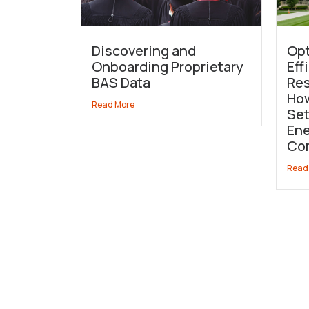
Discovering and
Opt
Onboarding Proprietary
Eff
BAS Data
Res
How
Read More
Set
Ene
Co
Read