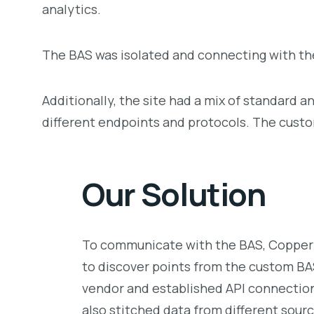
analytics.
The BAS was isolated and connecting with the
Additionally, the site had a mix of standard 
different endpoints and protocols. The custo
Our Solution
To communicate with the BAS, CopperT
to discover points from the custom B
vendor and established API connection
also stitched data from different sou