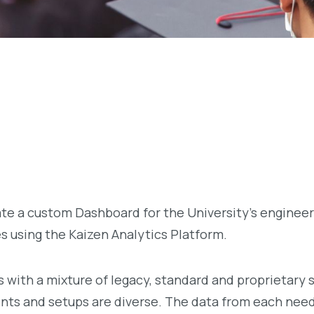
te a custom Dashboard for the University’s engineer
es using the Kaizen Analytics Platform.
 with a mixture of legacy, standard and proprietary 
nts and setups are diverse. The data from each need