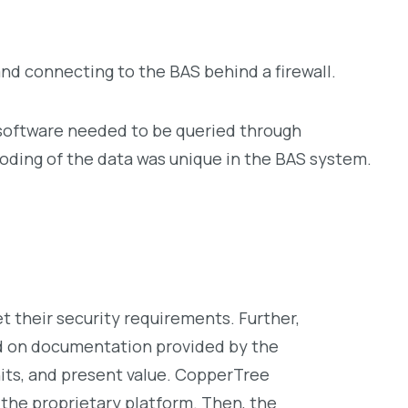
d connecting to the BAS behind a firewall.
y software needed to be queried through
oding of the data was unique in the BAS system.
their security requirements. Further,
d on documentation provided by the
its, and present value. CopperTree
the proprietary platform. Then, the