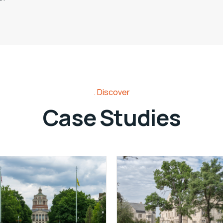
Discover
Case Studies