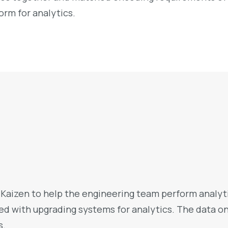
rm for analytics.
aizen to help the engineering team perform analytic
ted with upgrading systems for analytics. The data o
s.