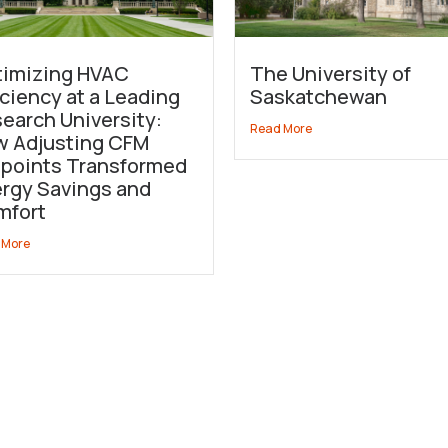
imizing HVAC
The University of
iciency at a Leading
Saskatchewan
earch University:
Read More
 Adjusting CFM
points Transformed
rgy Savings and
mfort
 More