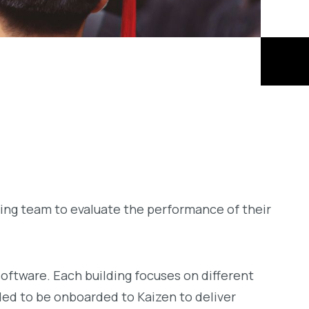
ing team to evaluate the performance of their
software. Each building focuses on different
ed to be onboarded to Kaizen to deliver