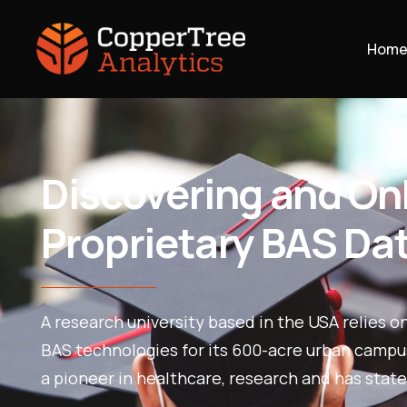
Hom
Discovering and O
Proprietary BAS Da
A research university based in the USA relies o
BAS technologies for its 600-acre urban campus.
a pioneer in healthcare, research and has state