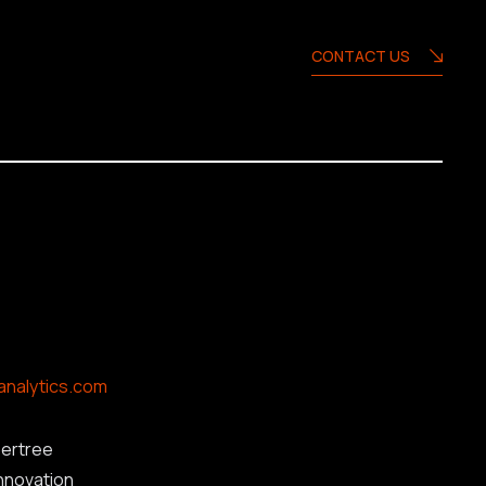
CONTACT US
analytics.com
ertree
innovation