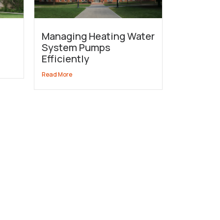
Managing Heating Water
System Pumps
Efficiently
Read More