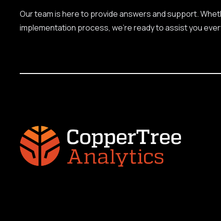
Our team is here to provide answers and support. Whethe
implementation process, we're ready to assist you ever