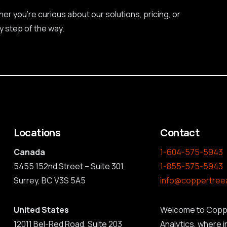
r you're curious about our solutions, pricing, or
y step of the way.
Locations
Contact
Canada
1-604-575-5943
5455 152nd Street – Suite 301
1-855-575-5943
Surrey, BC V3S 5A5
info@coppertree
United States
Welcome to Copp
12011 Bel-Red Road, Suite 203
Analytics, where 