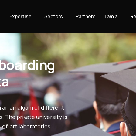
e
Expertise
Sectors
Partners
I am a
Re
nboarding
ta
n an amalgam of different
 The private university is
-of-art laboratories.