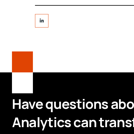
Have questions ab
Analytics can trans