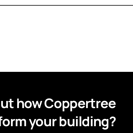
out how Coppertree
form your building?