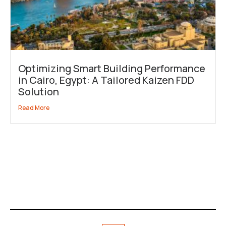
Optimizing Smart Building Performance
in Cairo, Egypt: A Tailored Kaizen FDD
Solution
Read More