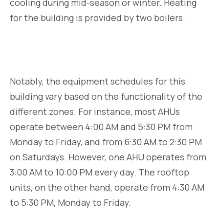
cooling during mid-season or winter. Heating
for the building is provided by two boilers.
Notably, the equipment schedules for this
building vary based on the functionality of the
different zones. For instance, most AHUs
operate between 4:00 AM and 5:30 PM from
Monday to Friday, and from 6:30 AM to 2:30 PM
on Saturdays. However, one AHU operates from
3:00 AM to 10:00 PM every day. The rooftop
units, on the other hand, operate from 4:30 AM
to 5:30 PM, Monday to Friday.