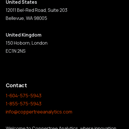
United States
12011 Bel-Red Road, Suite 203
Bellevue, WA 98005
United Kingdom
150 Hoborn, London
EC1N 2NS
Contact
1-604-575-5943
1-855-575-5943
info@coppertreeanalytics.com
Welcome to Coppertree Analytics, where innovation