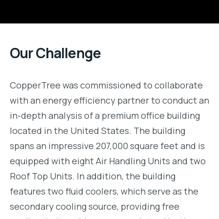
Our Challenge
CopperTree was commissioned to collaborate
with an energy efficiency partner to conduct an
in-depth analysis of a premium office building
located in the United States. The building
spans an impressive 207,000 square feet and is
equipped with eight Air Handling Units and two
Roof Top Units. In addition, the building
features two fluid coolers, which serve as the
secondary cooling source, providing free