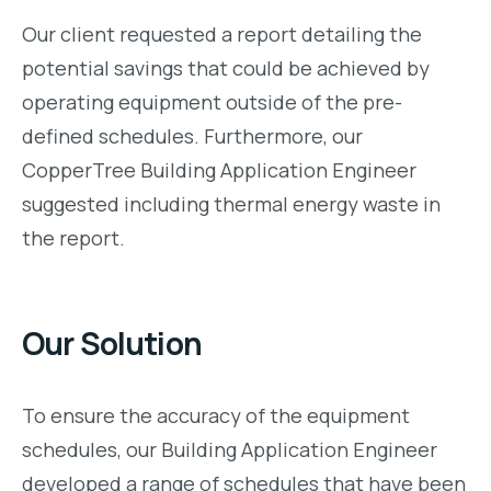
Our client requested a report detailing the
potential savings that could be achieved by
operating equipment outside of the pre-
defined schedules. Furthermore, our
CopperTree Building Application Engineer
suggested including thermal energy waste in
the report.
Our Solution
To ensure the accuracy of the equipment
schedules, our Building Application Engineer
developed a range of schedules that have been