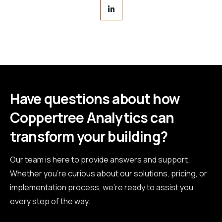
Have questions about how
Coppertree Analytics can
transform your building?
Our team is here to provide answers and support.
Whether you're curious about our solutions, pricing, or
implementation process, we're ready to assist you
every step of the way.