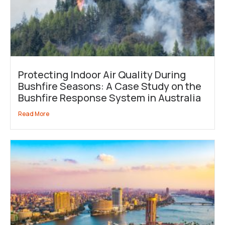
Protecting Indoor Air Quality During
Bushfire Seasons: A Case Study on the
Bushfire Response System in Australia
Read More