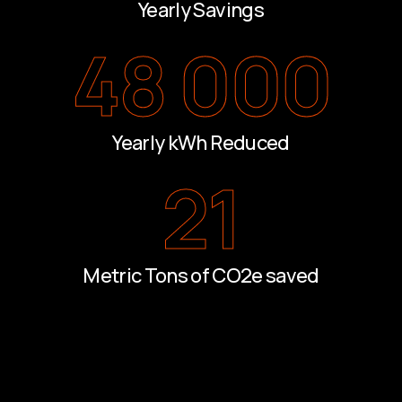
Yearly Savings
48 000
Yearly kWh Reduced
21
Metric Tons of CO2e saved