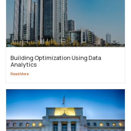
Building Optimization Using Data
Analytics
Read More