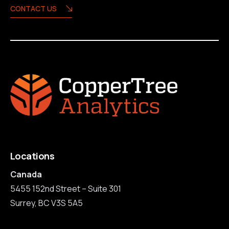
CONTACT US
Locations
Canada
5455 152nd Street – Suite 301
Surrey, BC V3S 5A5