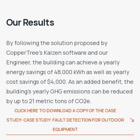
Our Results
By following the solution proposed by
CopperTree’s Kaizen software and our
Engineer, the building can achieve a yearly
energy savings of 48,000 kWh as well as yearly
cost savings of $4,000. As an added benefit, the
building’s yearly GHG emissions can be reduced
by up to 21 metric tons of CO2e.
CLICK HERE TO DOWNLOAD A COPY OF THE CASE
STUDY: CASE STUDY: FAULT DETECTION FOR OUTDOOR
EQUIPMENT