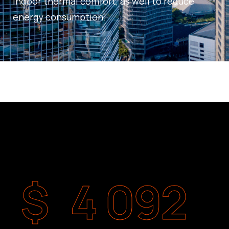
indoor thermal comfort, as well to reduce
energy consumption.
$
4 092