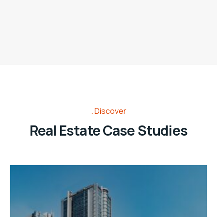
Discover
Real Estate Case Studies