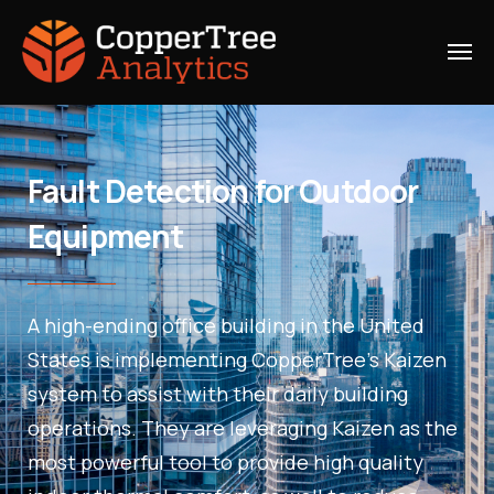
Fault Detection for Outdoor
Equipment
A high-ending office building in the United
States is implementing CopperTree’s Kaizen
system to assist with their daily building
operations. They are leveraging Kaizen as the
most powerful tool to provide high quality