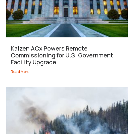
Kaizen ACx Powers Remote
Commissioning for U.S. Government
Facility Upgrade
Read More