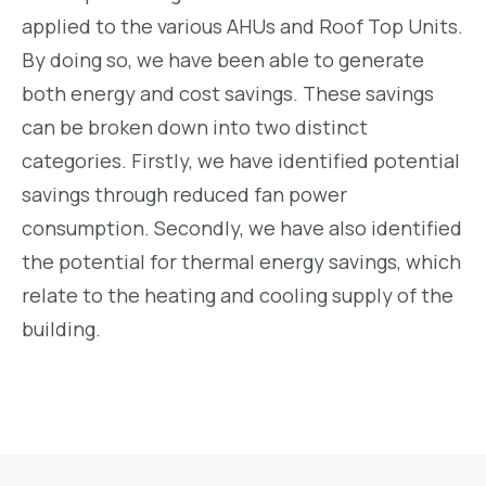
applied to the various AHUs and Roof Top Units.
By doing so, we have been able to generate
both energy and cost savings. These savings
can be broken down into two distinct
categories. Firstly, we have identified potential
savings through reduced fan power
consumption. Secondly, we have also identified
the potential for thermal energy savings, which
relate to the heating and cooling supply of the
building.