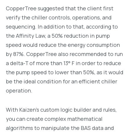
CopperTree suggested that the client first
verify the chiller controls, operations, and
sequencing. In addition to that, according to
the Affinity Law, a 50% reduction in pump
speed would reduce the energy consumption
by 87%. CopperTree also recommended to run
a delta-T of more than 13
°
F in order to reduce
the pump speed to lower than 50%, as it would
be the ideal condition for an efficient chiller
operation.
With Kaizen’s custom logic builder and rules,
you can create complex mathematical
algorithms to manipulate the BAS data and