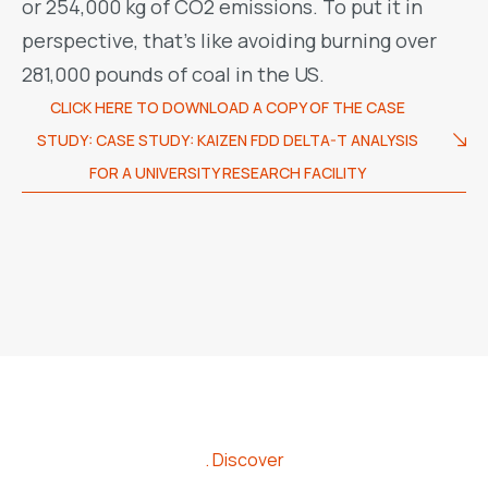
or 254,000 kg of CO2 emissions. To put it in
perspective, that’s like avoiding burning over
281,000 pounds of coal in the US.
CLICK HERE TO DOWNLOAD A COPY OF THE CASE
STUDY: CASE STUDY: KAIZEN FDD DELTA-T ANALYSIS
FOR A UNIVERSITY RESEARCH FACILITY
Discover