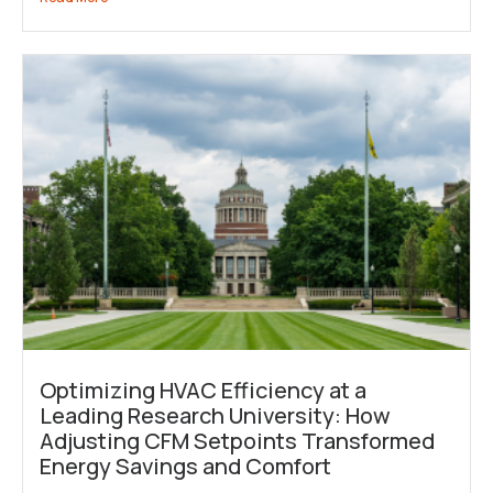
Optimizing HVAC Efficiency at a
Leading Research University: How
Adjusting CFM Setpoints Transformed
Energy Savings and Comfort