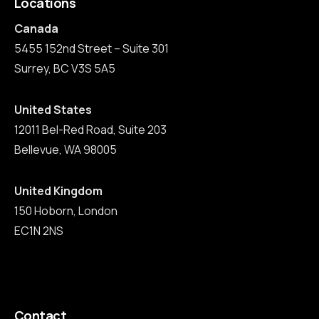
Locations
Canada
5455 152nd Street – Suite 301
Surrey, BC V3S 5A5
United States
12011 Bel-Red Road, Suite 203
Bellevue, WA 98005
United Kingdom
150 Hoborn, London
EC1N 2NS
Contact