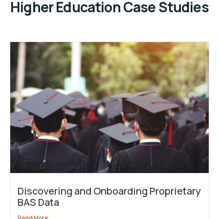
Higher Education Case Studies
Discovering and Onboarding Proprietary
BAS Data
Read More