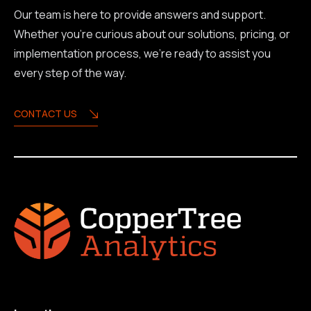
Our team is here to provide answers and support.
Whether you're curious about our solutions, pricing, or
implementation process, we're ready to assist you
every step of the way.
CONTACT US