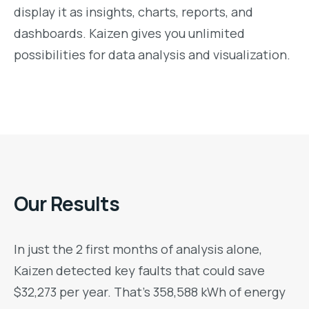
display it as insights, charts, reports, and
dashboards. Kaizen gives you unlimited
possibilities for data analysis and visualization.
Our Results
In just the 2 first months of analysis alone,
Kaizen detected key faults that could save
$32,273 per year. That’s 358,588 kWh of energy