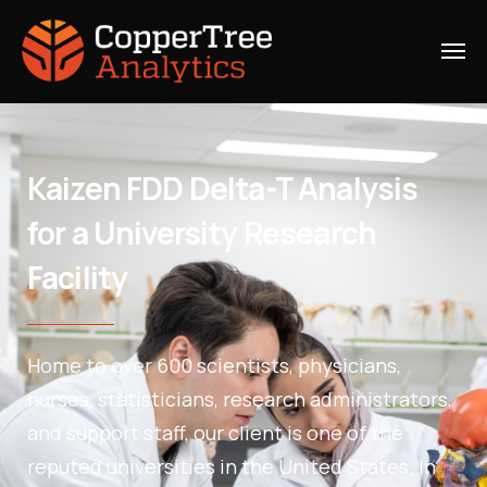
Kaizen FDD Delta-T Analysis
for a University Research
Facility
Home to over 600 scientists, physicians,
nurses, statisticians, research administrators,
and support staff, our client is one of the
reputed universities in the United States. In