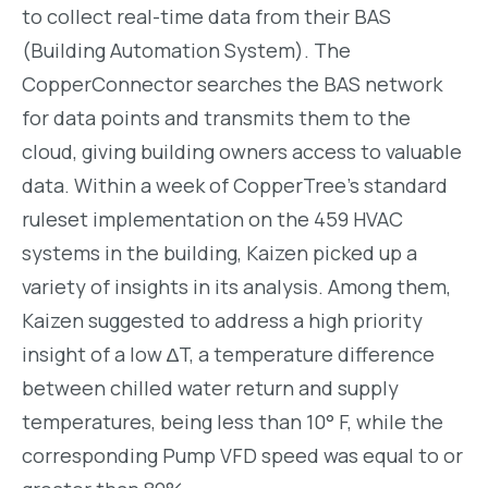
to collect real-time data from their BAS
(Building Automation System). The
CopperConnector searches the BAS network
for data points and transmits them to the
cloud, giving building owners access to valuable
data.
Within a week of CopperTree’s standard
ruleset implementation on the 459 HVAC
systems in the building, Kaizen picked up a
variety of insights in its analysis. Among them,
Kaizen suggested to address a high priority
insight of a low ∆T, a temperature difference
between chilled water return and supply
temperatures, being less than 10° F, while the
corresponding Pump VFD speed was equal to or