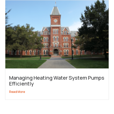
Managing Heating Water System Pumps
Efficiently
Read More