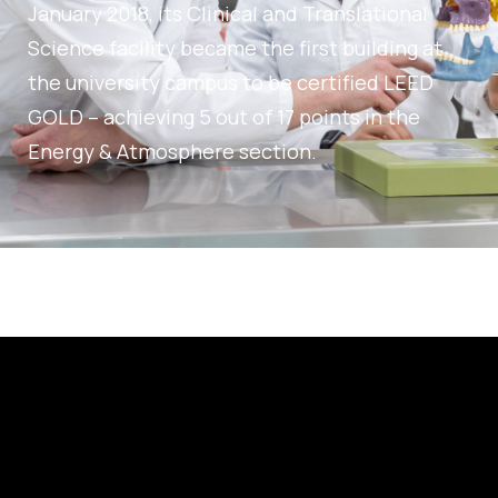
January 2018, its Clinical and Translational
Science facility became the first building at
the university campus to be certified LEED
GOLD – achieving 5 out of 17 points in the
Energy & Atmosphere section.