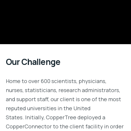
Our Challenge
H
ome to over 600 scientists, physicians,
nurses, statisticians, research administrators,
and support staff
, o
ur client is one of the most
reputed
universities
in the United
States
.
Initially, CopperTree deployed a
CopperConnector to the client facility in order