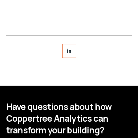
Have questions about how
Coppertree Analytics can
transform your building?