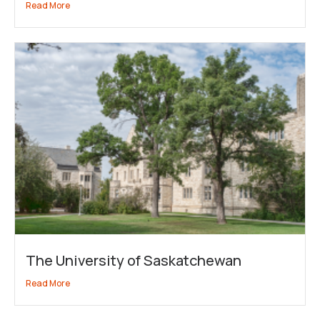
Read More
The University of Saskatchewan
Read More