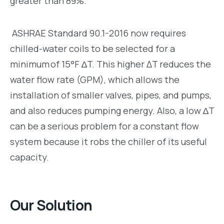
greater than 89%.
ASHRAE Standard 90.1-2016 now requires
chilled-water coils to be selected for a
minimum of 15°F ∆T. This higher ΔT reduces the
water flow rate (GPM), which allows the
installation of smaller valves, pipes, and pumps,
and also reduces pumping energy. Also, a low ∆T
can be a serious problem for a constant flow
system because it robs the chiller of its useful
capacity.
Our Solution