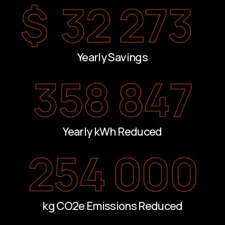
$
32 273
Yearly Savings
358 847
Yearly kWh Reduced
254 000
kg CO2e Emissions Reduced