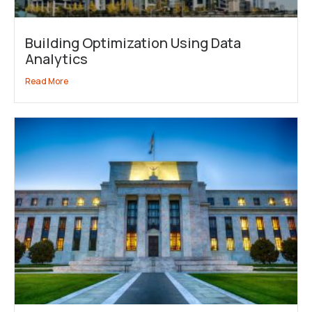
Building Optimization Using Data
Analytics
Read More