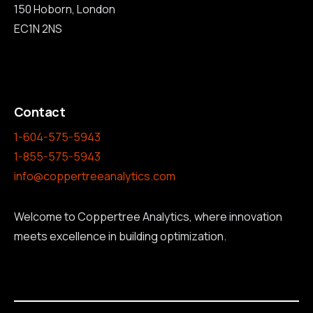
150 Hoborn, London
EC1N 2NS
Contact
1-604-575-5943
1-855-575-5943
info@coppertreeanalytics.com
Welcome to Coppertree Analytics, where innovation
meets excellence in building optimization.