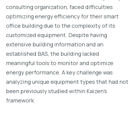
consulting organization, faced difficulties
optimizing energy efficiency for their smart
office building due to the complexity of its
customized equipment. Despite having
extensive building information and an
established BAS, the building lacked
meaningful tools to monitor and optimize
energy performance. A key challenge was
analyzing unique equipment types that had not
been previously studied within Kaizen’s
framework.