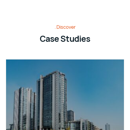
Discover
Case Studies