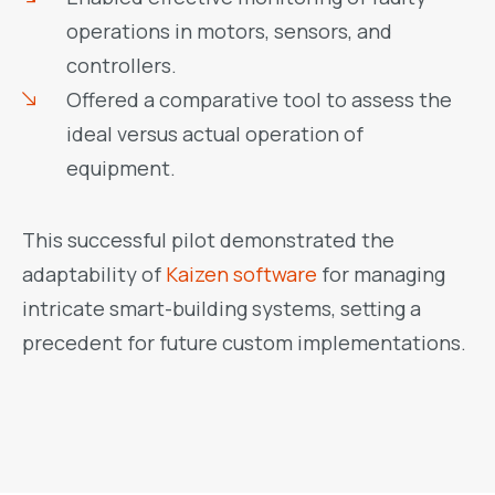
operations in motors, sensors, and
controllers.
Offered a comparative tool to assess the
ideal versus actual operation of
equipment.
This successful pilot demonstrated the
adaptability of
Kaizen software
for managing
intricate smart-building systems, setting a
precedent for future custom implementations.