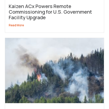
Kaizen ACx Powers Remote
Commissioning for U.S. Government
Facility Upgrade
Read More