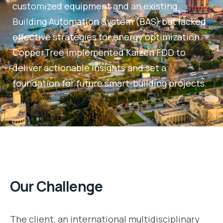
customized equipment and an existing
Building Automation System (BAS) but lacked
effective strategies for energy optimization.
CopperTree implemented Kaizen FDD to
deliver actionable insights and set a
foundation for future smart-building projects.
Our Challenge
The client, an international multidisciplinary