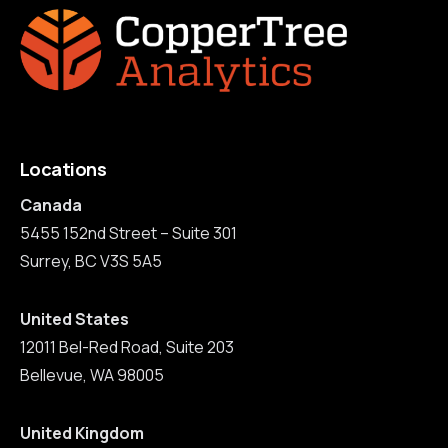
Locations
Canada
5455 152nd Street – Suite 301
Surrey, BC V3S 5A5
United States
12011 Bel-Red Road, Suite 203
Bellevue, WA 98005
United Kingdom