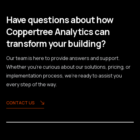
Have questions about how
Coppertree Analytics can
transform your building?
Our team is here to provide answers and support.
Whether you're curious about our solutions, pricing, or
implementation process, we're ready to assist you
every step of the way.
CONTACT US