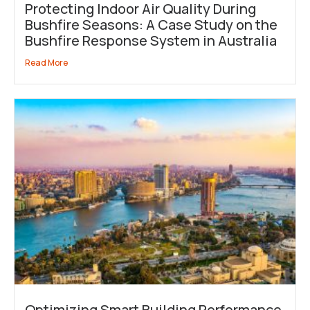
Protecting Indoor Air Quality During
Bushfire Seasons: A Case Study on the
Bushfire Response System in Australia
Read More
Optimizing Smart Building Performance