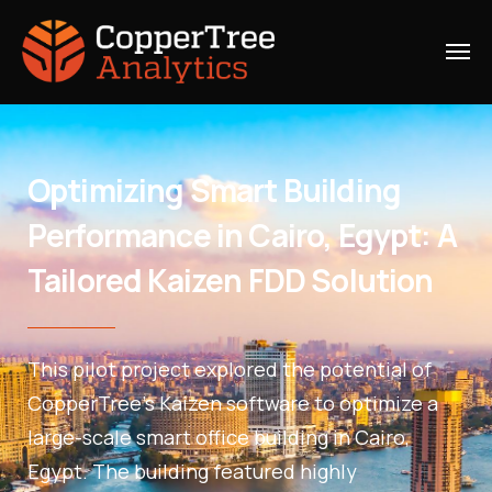
Optimizing Smart Building
Performance in Cairo, Egypt: A
Tailored Kaizen FDD Solution
This pilot project explored the potential of
CopperTree’s Kaizen software to optimize a
large-scale smart office building in Cairo,
Egypt. The building featured highly