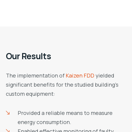
Our Results
The implementation of
Kaizen FDD
yielded
significant benefits for the studied building’s
custom equipment:
Provided a reliable means to measure
energy consumption.
Enabled effective monitoring of faulty