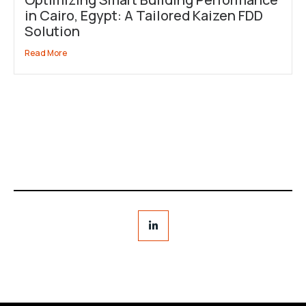
in Cairo, Egypt: A Tailored Kaizen FDD
Solution
Read More