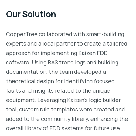
Our Solution
CopperTree collaborated with smart-building
experts and a local partner to create a tailored
approach for implementing Kaizen FDD
software. Using BAS trend logs and building
documentation, the team developed a
theoretical design for identifying focused
faults and insights related to the unique
equipment. Leveraging Kaizen’s logic builder
tool, custom rule templates were created and
added to the community library, enhancing the
overall library of FDD systems for future use.