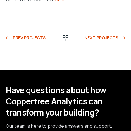
PREV PROJECTS
NEXT PROJECTS
Have questions about how
Coppertree Analytics can
transform your building?
Our team is here to provide answers and support.