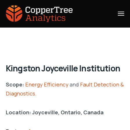
Kingston Joyceville Institution
Scope:
Energy Efficiency
and
Fault Detection &
Diagnostics.
Location: Joyceville, Ontario, Canada