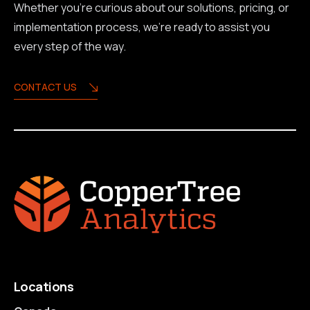
Whether you're curious about our solutions, pricing, or
implementation process, we're ready to assist you
every step of the way.
CONTACT US
Locations