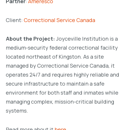
Partner
:
Ameresco
Client:
Correctional Service Canada
About the Project:
Joyceville Institution is a
medium-security federal correctional facility
located northeast of Kingston. As a site
managed by Correctional Service Canada, it
operates 24/7 and requires highly reliable and
secure infrastructure to maintain a safe
environment for both staff and inmates while
managing complex, mission-critical building
systems.
Read more about it
here.