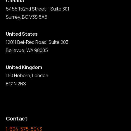
Canada
5455 152nd Street – Suite 301
Surrey, BC V3S 5A5
United States
12011 Bel-Red Road, Suite 203
Bellevue, WA 98005
United Kingdom
150 Hoborn, London
EC1N 2NS
Contact
1-604-575-5943