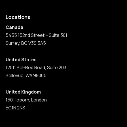
Locations
Canada
5455 152nd Street – Suite 301
Surrey, BC V3S 5A5
United States
12011 Bel-Red Road, Suite 203
Bellevue, WA 98005
United Kingdom
150 Hoborn, London
EC1N 2NS