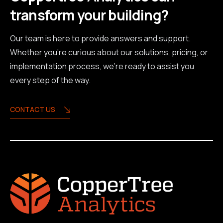
transform your building?
Our team is here to provide answers and support.
Whether you're curious about our solutions, pricing, or
implementation process, we're ready to assist you
every step of the way.
CONTACT US