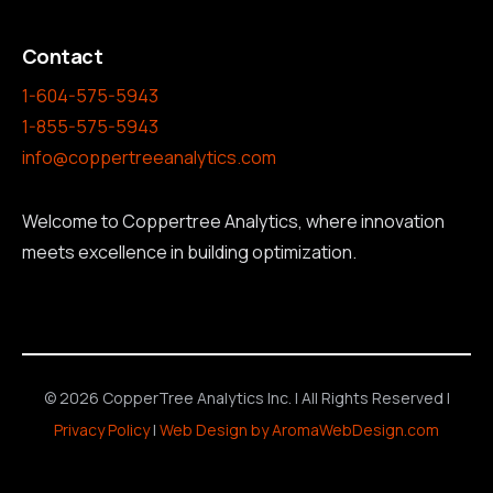
Contact
1-604-575-5943
1-855-575-5943
info@coppertreeanalytics.com
Welcome to Coppertree Analytics, where innovation
meets excellence in building optimization.
© 2026 CopperTree Analytics Inc. | All Rights Reserved |
Privacy Policy
|
Web Design by AromaWebDesign.com