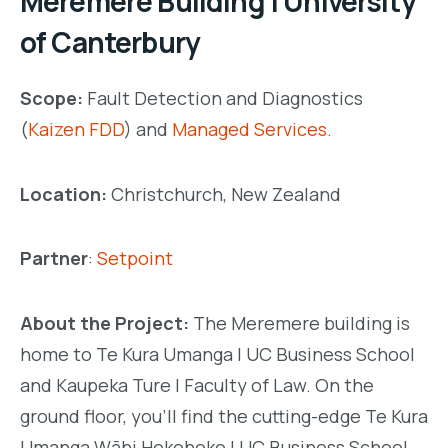
Meremere Building | University
of Canterbury
Scope:
Fault Detection and Diagnostics
(
Kaizen FDD
) and
Managed Services.
Location:
Christchurch, New Zealand
Partner
:
Setpoint
About the Project:
The Meremere building is
home to Te Kura Umanga | UC Business School
and Kaupeka Ture | Faculty of Law. On the
ground floor, you’ll find the cutting-edge Te Kura
Umanga Wāhi Hokohoko | UC Business School