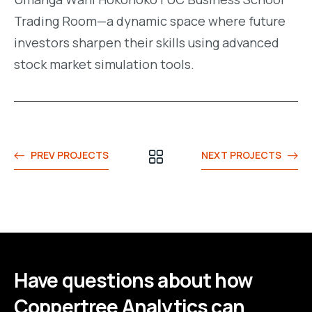
Trading Room—a dynamic space where future
investors sharpen their skills using advanced
stock market simulation tools.
PREV PROJECTS
NEXT PROJECTS
Have questions about how
Coppertree Analytics can