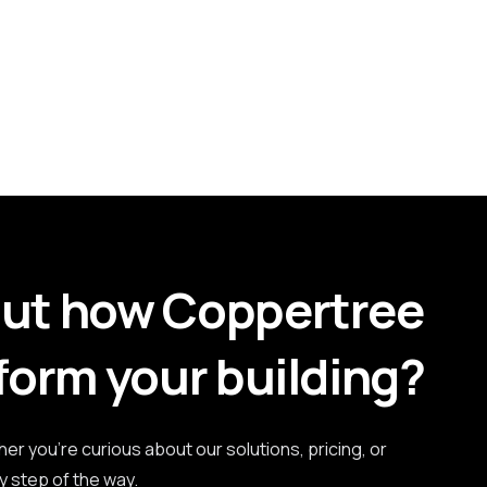
out how Coppertree
form your building?
r you're curious about our solutions, pricing, or
y step of the way.