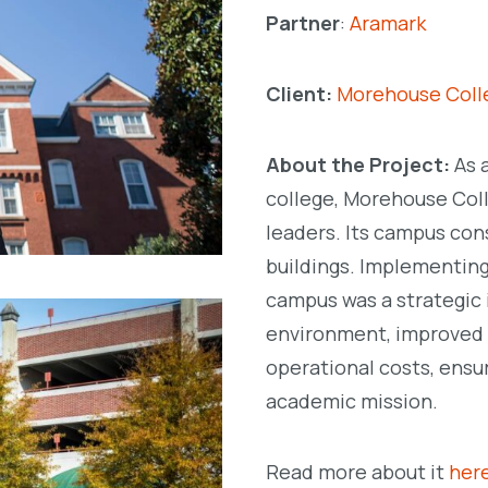
Partner
:
Aramark
Client:
Morehouse Col
About the Project:
As 
college, Morehouse Coll
leaders. Its campus con
buildings. Implementing
campus was a strategic i
environment, improved b
operational costs, ensu
academic mission.
Read more about it
her