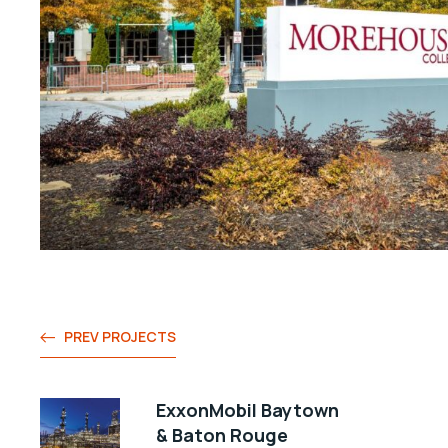
PREV PROJECTS
ExxonMobil Baytown
& Baton Rouge