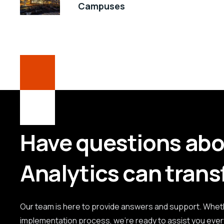
Campuses
Have questions ab
Analytics can trans
Our team is here to provide answers and support. Whethe
implementation process, we're ready to assist you ever