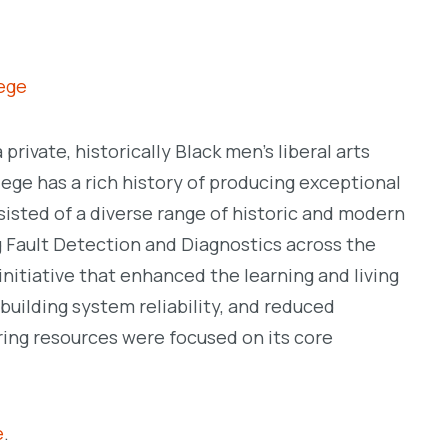
lege
a private, historically Black men’s liberal arts
ege has a rich history of producing exceptional
sisted of a diverse range of historic and modern
 Fault Detection and Diagnostics across the
nitiative that enhanced the learning and living
uilding system reliability, and reduced
ring resources were focused on its core
e
.