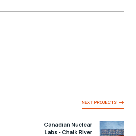
NEXT PROJECTS
Canadian Nuclear
Labs - Chalk River