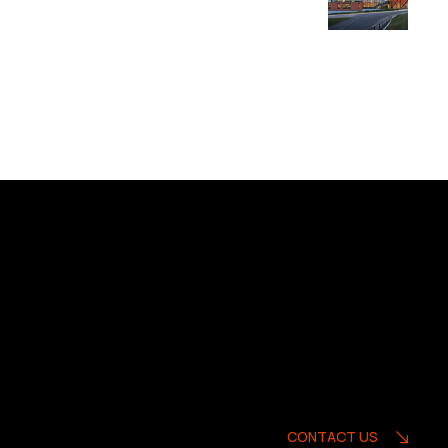
CONTACT US