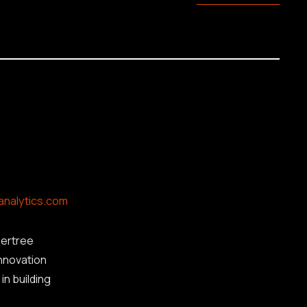
analytics.com
ertree
innovation
in building