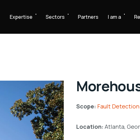
e
Expertise
Sectors
Partners
I am a
Re
Morehous
Scope:
Fault Detection
Location:
Atlanta, Geor