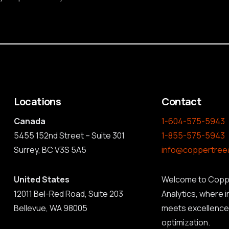
Locations
Contact
Canada
1-604-575-5943
5455 152nd Street – Suite 301
1-855-575-5943
Surrey, BC V3S 5A5
info@coppertree
United States
Welcome to Copp
12011 Bel-Red Road, Suite 203
Analytics, where 
Bellevue, WA 98005
meets excellence 
optimization.