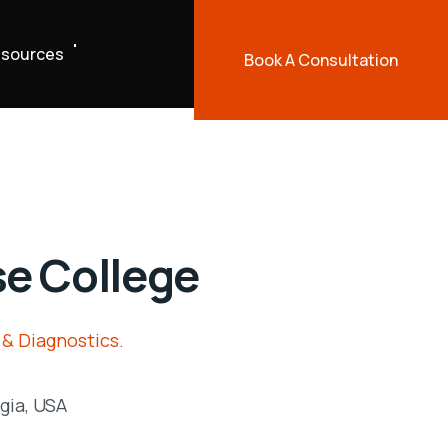
sources
Book A Consultation
e College
 & Diagnostics.
gia, USA