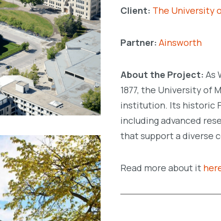
Client:
The University 
Partner:
Ainsworth
About the Project:
As 
1877, the University of 
institution. Its histori
including advanced resea
that support a diverse 
Read more about it
her