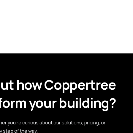
out how Coppertree
form your building?
r you're curious about our solutions, pricing, or
y step of the way.