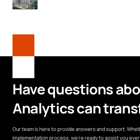
Have questions ab
Analytics can trans
Our team is here to provide answers and support. Whethe
implementation process, we're ready to assist you ever