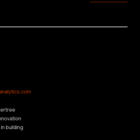
analytics.com
ertree
innovation
in building