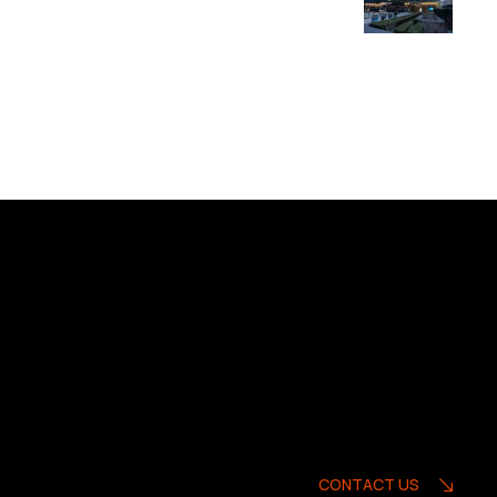
CONTACT US