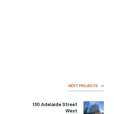
NEXT PROJECTS
130 Adelaide Street
West