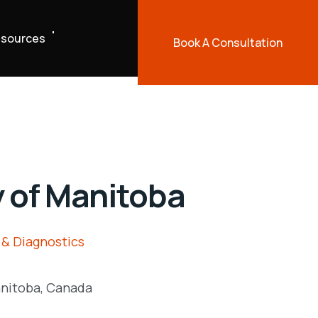
sources
Book A Consultation
y of Manitoba
 & Diagnostics
nitoba, Canada