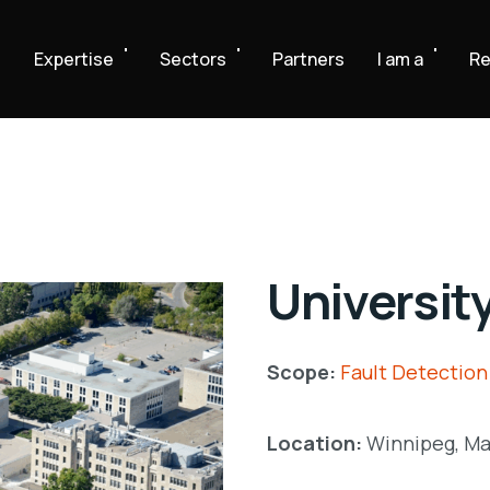
e
Expertise
Sectors
Partners
I am a
Re
Universit
Scope:
Fault Detection
Location:
Winnipeg, Ma