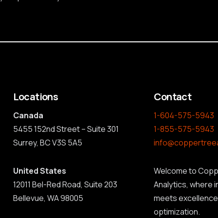
Locations
Contact
Canada
1-604-575-5943
5455 152nd Street – Suite 301
1-855-575-5943
Surrey, BC V3S 5A5
info@coppertree
United States
Welcome to Copp
12011 Bel-Red Road, Suite 203
Analytics, where 
Bellevue, WA 98005
meets excellence 
optimization.