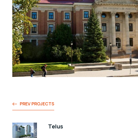
PREV PROJECTS
Telus