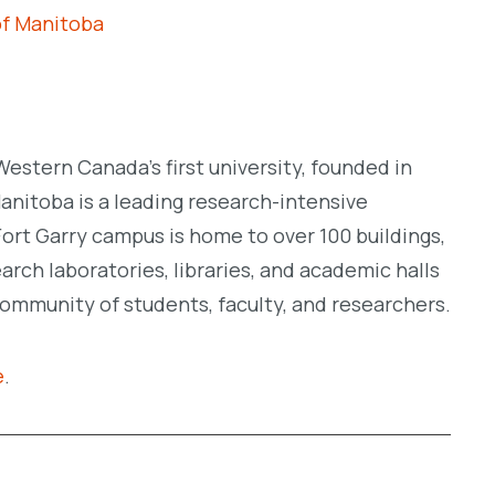
of Manitoba
Western Canada’s first university, founded in
Manitoba is a leading research-intensive
c Fort Garry campus is home to over 100 buildings,
rch laboratories, libraries, and academic halls
community of students, faculty, and researchers.
e
.