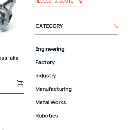
REQUEST A QUOTE
CATEGORY
Engineering
ass lake
Factory
Industry
Manufacturing
Metal Works
Robotics