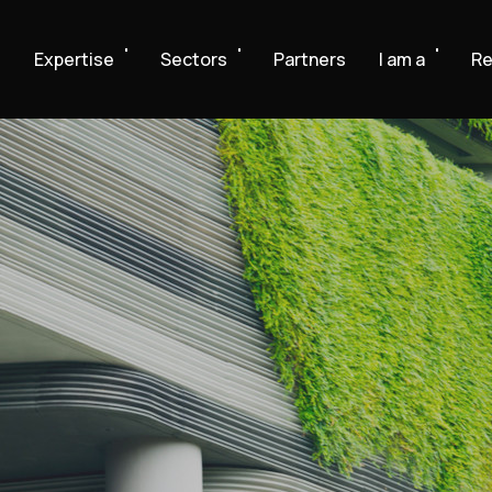
e
Expertise
Sectors
Partners
I am a
Re