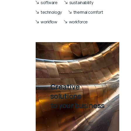
software
sustainability
technology
thermal comfort
workflow
workforce
Creative
solutions
to your business