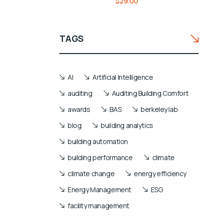
$
29.00
4.00
out of
5
based
TAGS
on
customer
rating
AI
Artificial Intelligence
auditing
Auditing Building Comfort
awards
BAS
berkeley lab
blog
building analytics
building automation
building performance
climate
climate change
energy efficiency
Energy Management
ESG
facility management