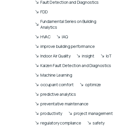
Fault Detection and Diagnostics
FDD
Fundamental Series on Building
Analytics
HVAC
IAQ
improve building performance
Indoor Air Quality
insight
IoT
Kaizen Fault Detection and Diagnostics
Machine Learning
occupant comfort
optimize
predictive analytics
preventative maintenance
productivity
project management
regulatory compliance
safety