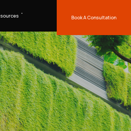
sources
Book A Consultation