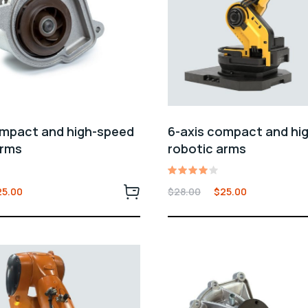
ompact and high-speed
6-axis compact and hi
arms
robotic arms
Rated
25.00
$
28.00
$
25.00
4.00
out of
5