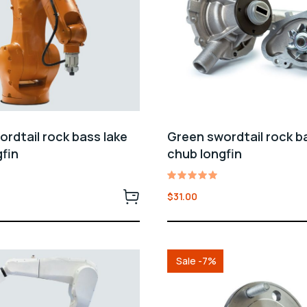
rdtail rock bass lake
Green swordtail rock b
fin
chub longfin
Rated
$
31.00
5.00
out of 5
Sale -7%