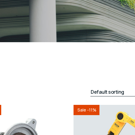
Sale -11%