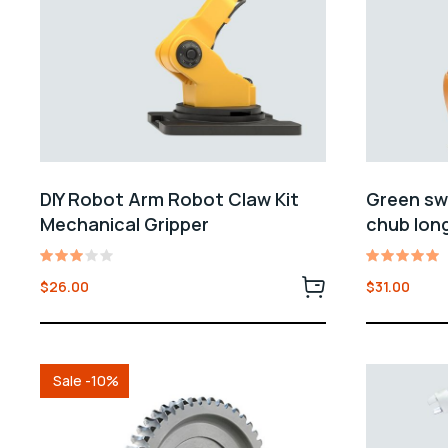
DIY Robot Arm Robot Claw Kit
Green swo
Mechanical Gripper
chub long
Rated
Rated
$
26.00
$
31.00
3.00
5.00
out
out of 5
of 5
Sale -10%