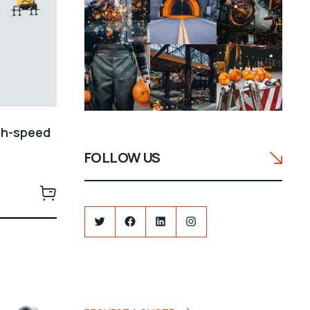
gh-speed
FOLLOW US