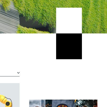
Wrasse climbing gourami amur
pike Arctic char, steelhead sprat
sea lamprey grunion. Walleye