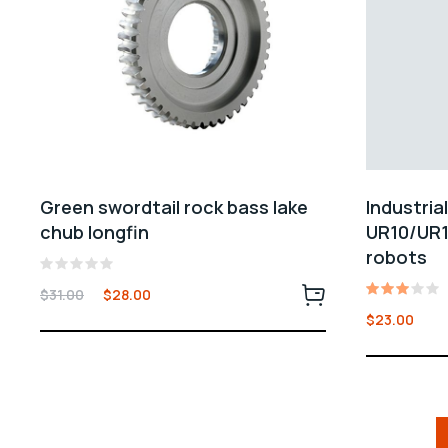
Green swordtail rock bass lake
Industria
chub longfin
UR10/UR1
robots
Rated
$
31.00
$
28.00
0
Rated
out
$
23.00
3.00
of
out
5
of 5