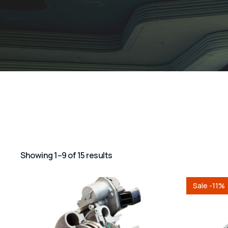
Showing 1–9 of 15 results
Sale -11%