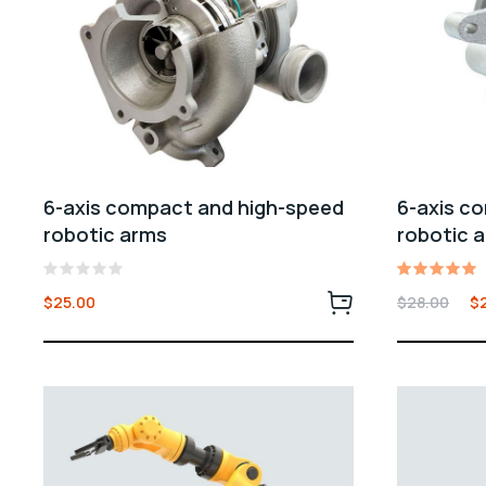
6-axis compact and high-speed
6-axis c
robotic arms
robotic 
Rated
Rated
$
25.00
$
28.00
$
0
5.00
out
out of 5
of
5