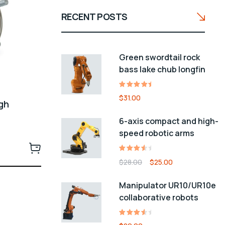
RECENT POSTS
Green swordtail rock
bass lake chub longfin
Rated
1
$
31.00
ugh
5.00
out
of 5
n
6-axis compact and high-
based
speed robotic arms
on
customer
rating
Rated
1
$
28.00
$
25.00
4.00
out of
Manipulator UR10/UR10e
5
collaborative robots
based
on
customer
Rated
1
rating