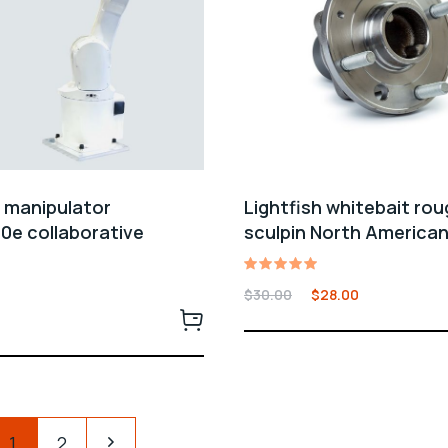
l manipulator
Lightfish whitebait ro
0e collaborative
sculpin North America
Rated
$
30.00
$
28.00
5.00
out of 5
1
2