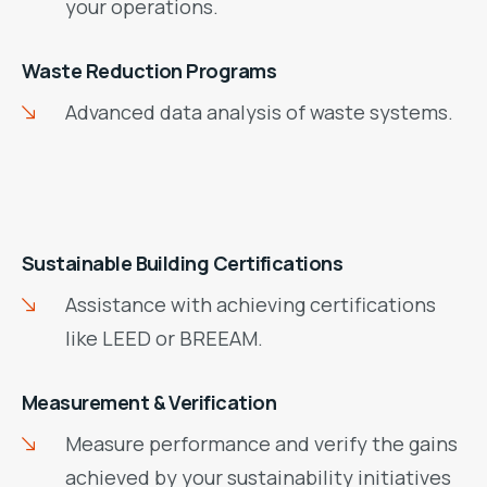
your operations.
Waste Reduction Programs
Advanced data analysis of waste systems.
Sustainable Building Certifications
Assistance with achieving certifications
like LEED or BREEAM.
Measurement & Verification
Measure performance and verify the gains
achieved by your sustainability initiatives