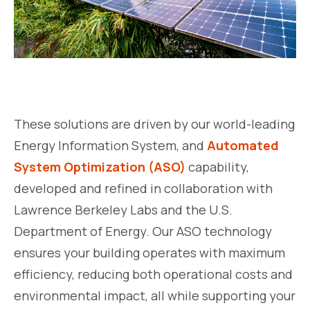
These solutions are driven by our world-leading
Energy Information System, and
Automated
System Optimization (ASO)
capability,
developed and refined in collaboration with
Lawrence Berkeley Labs and the U.S.
Department of Energy. Our ASO technology
ensures your building operates with maximum
efficiency, reducing both operational costs and
environmental impact, all while supporting your