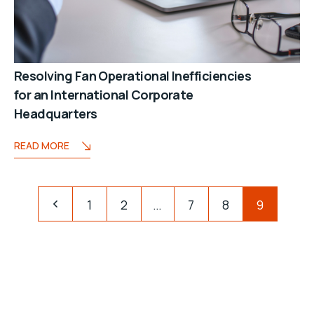
Resolving Fan Operational Inefficiencies
for an International Corporate
Headquarters
READ MORE
1
2
…
7
8
9