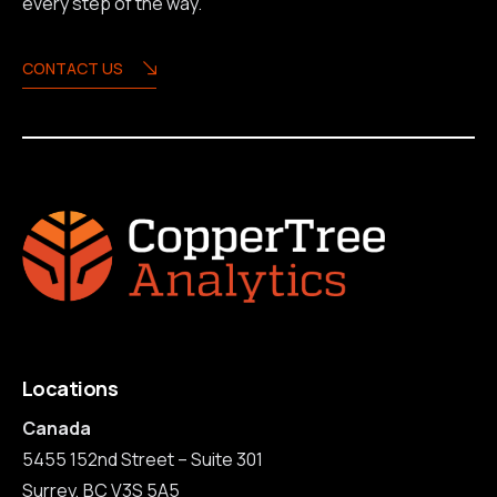
every step of the way.
CONTACT US
Locations
Canada
5455 152nd Street – Suite 301
Surrey, BC V3S 5A5