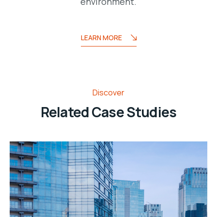
environment.
LEARN MORE
Discover
Related Case Studies