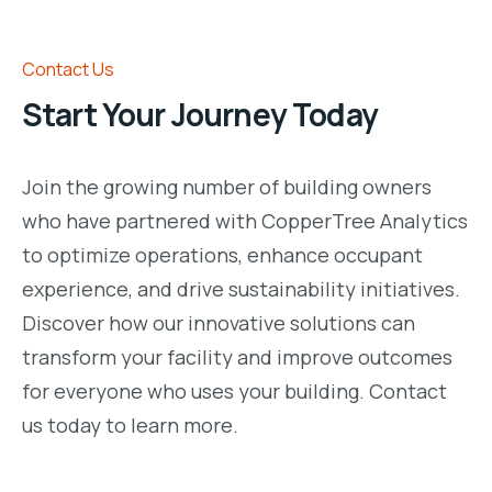
Contact Us
Start Your Journey Today
Join the growing number of building owners
who have partnered with CopperTree Analytics
to optimize operations, enhance occupant
experience, and drive sustainability initiatives.
Discover how our innovative solutions can
transform your facility and improve outcomes
for everyone who uses your building. Contact
us today to learn more.