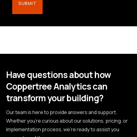
Have questions about how
Coppertree Analytics can
transform your building?
Our team is here to provide answers and support.
Whether you're curious about our solutions, pricing, or
implementation process, we're ready to assist you