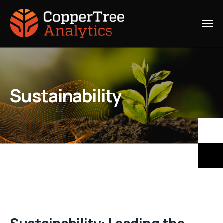
Sustainability