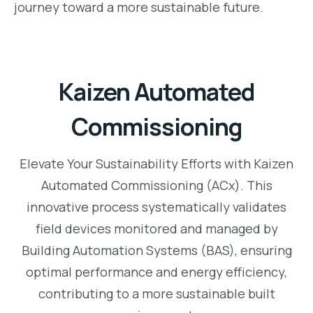
journey toward a more sustainable future.
Kaizen Automated
Commissioning
Elevate Your Sustainability Efforts with Kaizen
Automated Commissioning (ACx). This
innovative process systematically validates
field devices monitored and managed by
Building Automation Systems (BAS), ensuring
optimal performance and energy efficiency,
contributing to a more sustainable built