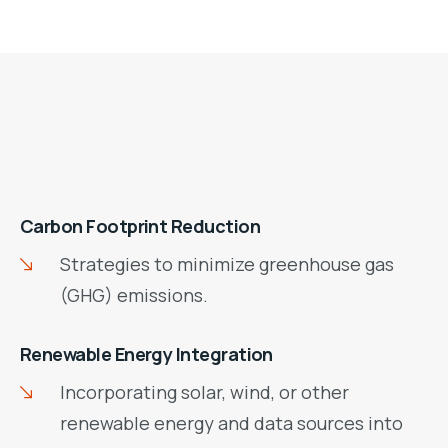
Carbon Footprint Reduction
Strategies to minimize greenhouse gas
(GHG) emissions.
Renewable Energy Integration
Incorporating solar, wind, or other
renewable energy and data sources into