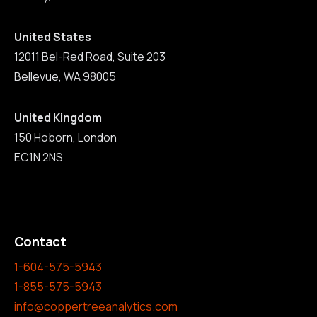
United States
12011 Bel-Red Road, Suite 203
Bellevue, WA 98005
United Kingdom
150 Hoborn, London
EC1N 2NS
Contact
1-604-575-5943
1-855-575-5943
info@coppertreeanalytics.com