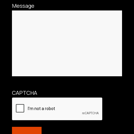
Message
CAPTCHA