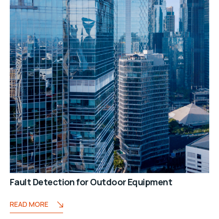
Fault Detection for Outdoor Equipment
READ MORE