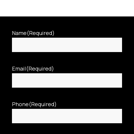
Name
(Required)
Email
(Required)
Phone
(Required)