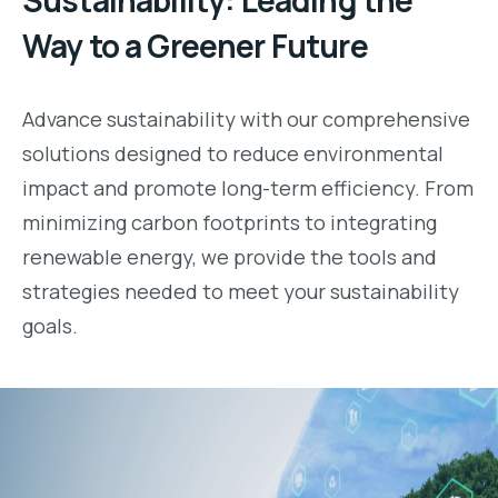
Sustainability: Leading the
Way to a Greener Future
Advance sustainability with our comprehensive
solutions designed to reduce environmental
impact and promote long-term efficiency. From
minimizing carbon footprints to integrating
renewable energy, we provide the tools and
strategies needed to meet your sustainability
goals.