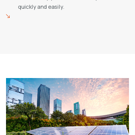
quickly and easily.