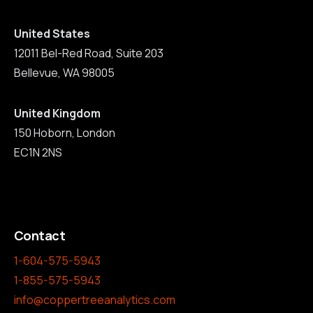
United States
12011 Bel-Red Road, Suite 203
Bellevue, WA 98005
United Kingdom
150 Hoborn, London
EC1N 2NS
Contact
1-604-575-5943
1-855-575-5943
info@coppertreeanalytics.com