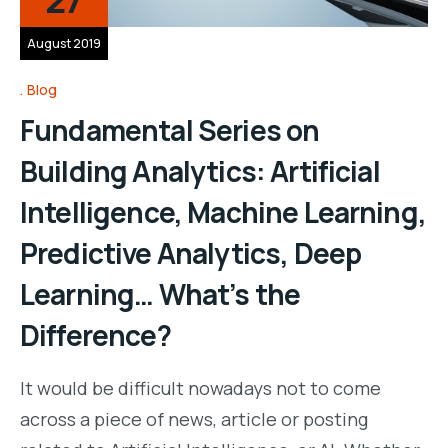
August 2019
Blog
Fundamental Series on
Building Analytics: Artificial
Intelligence, Machine Learning,
Predictive Analytics, Deep
Learning… What’s the
Difference?
It would be difficult nowadays not to come
across a piece of news, article or posting