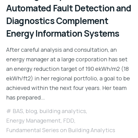
Automated Fault Detection and
Diagnostics Complement
Energy Information Systems
After careful analysis and consultation, an
energy manager at a large corporation has set
an energy reduction target of 190 ekWh/m2 (18
ekWh/ft2) in her regional portfolio, a goal to be
achieved within the next four years. Her team
has prepared…
BAS
,
blog
,
building analytics
,
Energy Management
,
FDD
,
Fundamental Series on Building Analytics