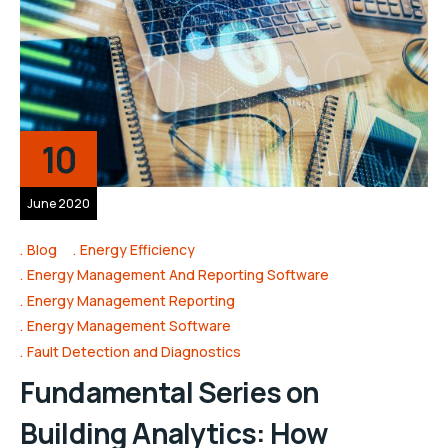
10
June 2020
Blog
Energy Efficiency
Energy Management And Reporting Software
Energy Management Reporting
Energy Management Software
Fault Detection and Diagnostics
Fundamental Series on
Building Analytics: How