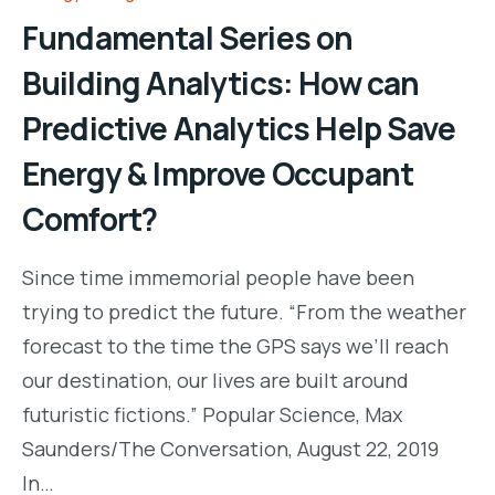
Fundamental Series on
Building Analytics: How can
Predictive Analytics Help Save
Energy & Improve Occupant
Comfort?
Since time immemorial people have been
trying to predict the future. “From the weather
forecast to the time the GPS says we’ll reach
our destination, our lives are built around
futuristic fictions.” Popular Science, Max
Saunders/The Conversation, August 22, 2019
In…