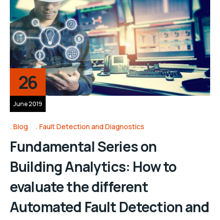
26
June 2019
Blog
Fault Detection and Diagnostics
Fundamental Series on
Building Analytics: How to
evaluate the different
Automated Fault Detection and