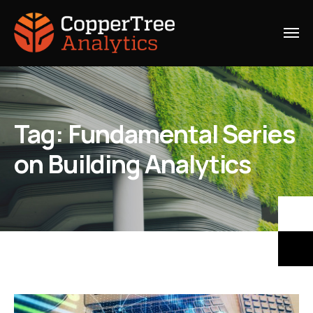
Tag:
Fundamental Series
on Building Analytics