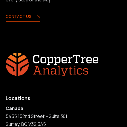
CONTACT US
Locations
Canada
5455 152nd Street – Suite 301
Surrey, BC V3S 5A5