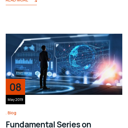
08
May 2019
Blog
Fundamental Series on