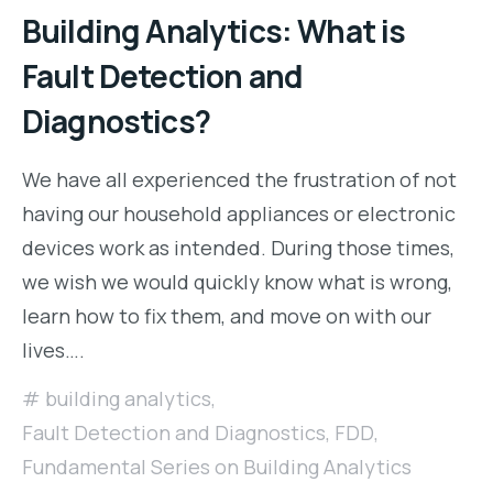
Building Analytics: What is
Fault Detection and
Diagnostics?
We have all experienced the frustration of not
having our household appliances or electronic
devices work as intended. During those times,
we wish we would quickly know what is wrong,
learn how to fix them, and move on with our
lives….
building analytics
,
Fault Detection and Diagnostics
,
FDD
,
Fundamental Series on Building Analytics