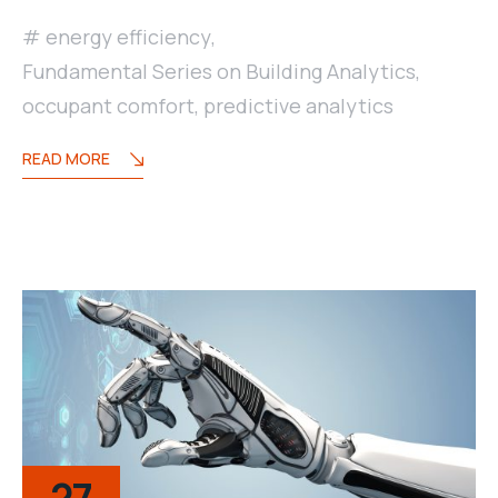
energy efficiency
,
Fundamental Series on Building Analytics
,
occupant comfort
,
predictive analytics
READ MORE
27