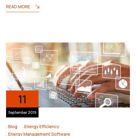
READ MORE
11
September 2019
Blog
Energy Efficiency
Energy Management Software