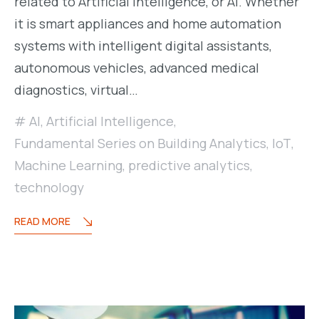
related to Artificial Intelligence, or AI. Whether
it is smart appliances and home automation
systems with intelligent digital assistants,
autonomous vehicles, advanced medical
diagnostics, virtual…
AI
,
Artificial Intelligence
,
Fundamental Series on Building Analytics
,
IoT
,
Machine Learning
,
predictive analytics
,
technology
READ MORE