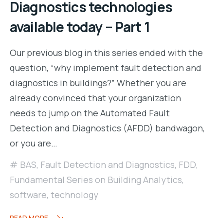
Diagnostics technologies
available today – Part 1
Our previous blog in this series ended with the
question, “why implement fault detection and
diagnostics in buildings?” Whether you are
already convinced that your organization
needs to jump on the Automated Fault
Detection and Diagnostics (AFDD) bandwagon,
or you are…
BAS
,
Fault Detection and Diagnostics
,
FDD
,
Fundamental Series on Building Analytics
,
software
,
technology
READ MORE