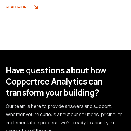
READ MORE
Have questions about how
Coppertree Analytics can
transform your building?
Our team is here to provide answers and support.
Whether you're curious about our solutions, pricing, or
implementation process, we're ready to assist you
every step of the way.