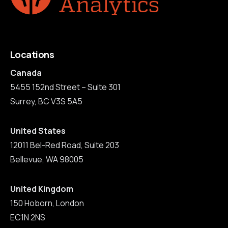
Locations
Canada
5455 152nd Street – Suite 301
Surrey, BC V3S 5A5
United States
12011 Bel-Red Road, Suite 203
Bellevue, WA 98005
United Kingdom
150 Hoborn, London
EC1N 2NS