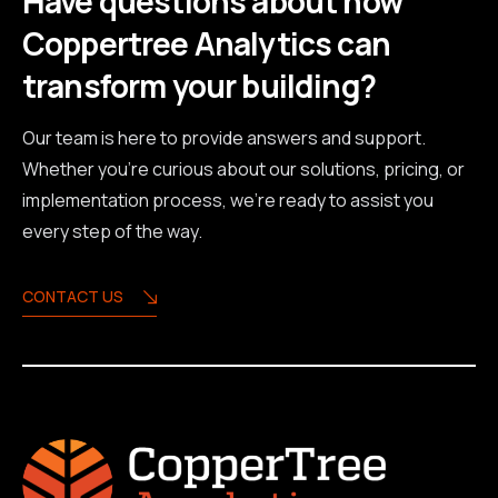
Have questions about how
Coppertree Analytics can
transform your building?
Our team is here to provide answers and support.
Whether you're curious about our solutions, pricing, or
implementation process, we're ready to assist you
every step of the way.
CONTACT US