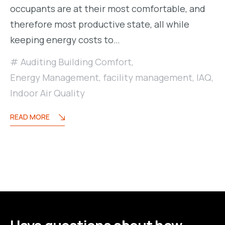
occupants are at their most comfortable, and
therefore most productive state, all while
keeping energy costs to…
Auditing Building Comfort
,
Energy Management
,
facility management
,
IAQ
,
Indoor Air Quality
READ MORE