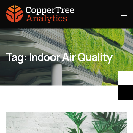
Tag:
Indoor Air Quality