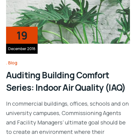
19
December 2018
Blog
Auditing Building Comfort
Series: Indoor Air Quality (IAQ)
In commercial buildings, offices, schools and on
university campuses, Commissioning Agents
and Facility Managers’ ultimate goal should be
to create an environment where their