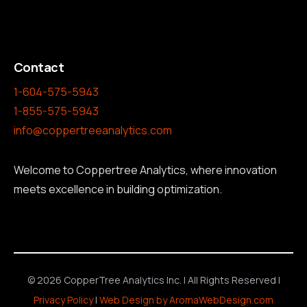
Contact
1-604-575-5943
1-855-575-5943
info@coppertreeanalytics.com
Welcome to Coppertree Analytics, where innovation
meets excellence in building optimization.
© 2026 CopperTree Analytics Inc. | All Rights Reserved |
Privacy Policy
|
Web Design by AromaWebDesign.com