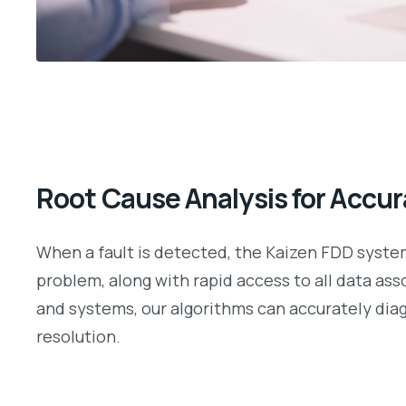
Root Cause Analysis for Accur
When a fault is detected, the Kaizen FDD system 
problem, along with rapid access to all data as
and systems, our algorithms can accurately diag
resolution.