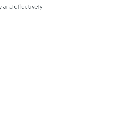
 and effectively.