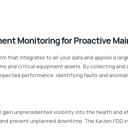
ent Monitoring for Proactive Ma
rm that integrates to all your data and applies a lar
s and critical equipment assets. By collecting and 
xpected performance, identifying faults and anomalie
l gain unprecedented visibility into the health and e
and prevent unplanned downtime. The Kaizen FDD sy