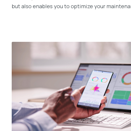
but also enables you to optimize your maintenan