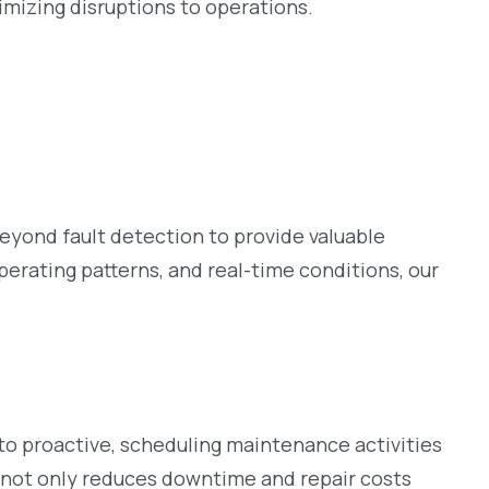
imizing disruptions to operations.
yond fault detection to provide valuable
erating patterns, and real-time conditions, our
 to proactive, scheduling maintenance activities
h not only reduces downtime and repair costs