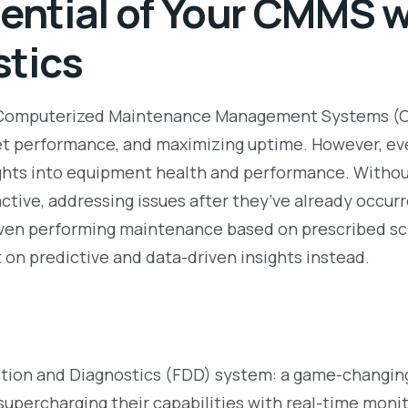
tential of Your CMMS w
stics
 Computerized Maintenance Management Systems (CMM
set performance, and maximizing uptime. However, e
ights into equipment health and performance. Witho
ctive, addressing issues after they’ve already occur
s. Even performing maintenance based on prescribed s
t on predictive and data-driven insights instead.
tion and Diagnostics (FDD) system: a game-changing
percharging their capabilities with real-time monito