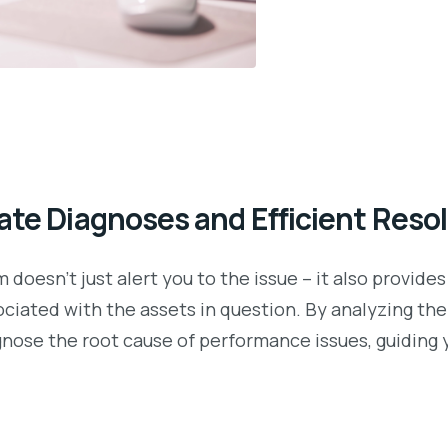
ate Diagnoses and Efficient Reso
doesn’t just alert you to the issue – it also provides
sociated with the assets in question. By analyzing t
nose the root cause of performance issues, guiding 