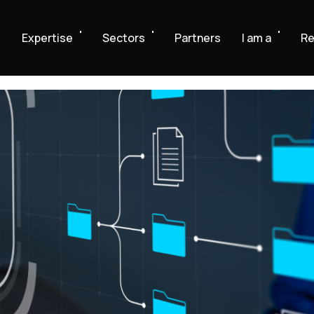
e
Expertise
Sectors
Partners
I am a
Re