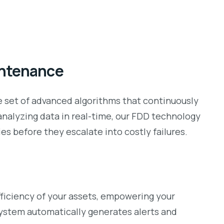
intenance
ge set of advanced algorithms that continuously
analyzing data in real-time, our FDD technology
s before they escalate into costly failures.
fficiency of your assets, empowering your
stem automatically generates alerts and