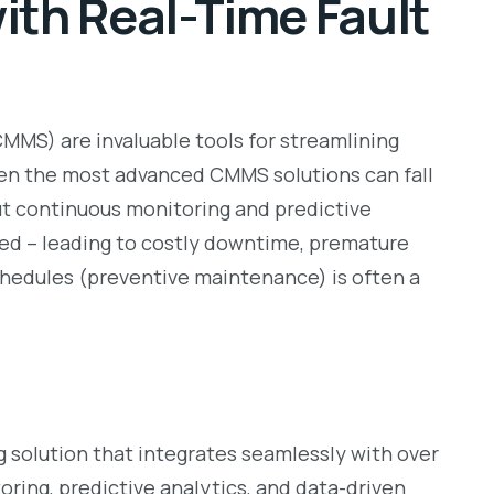
ith Real-Time Fault
S) are invaluable tools for streamlining
ven the most advanced CMMS solutions can fall
ut continuous monitoring and predictive
red – leading to costly downtime, premature
chedules (preventive maintenance) is often a
 solution that integrates seamlessly with over
ring, predictive analytics, and data-driven