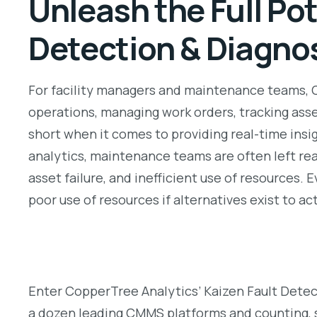
Unleash the Full Po
Detection & Diagno
For facility managers and maintenance teams,
operations, managing work orders, tracking as
short when it comes to providing real-time ins
analytics, maintenance teams are often left rea
asset failure, and inefficient use of resource
poor use of resources if alternatives exist to ac
Enter CopperTree Analytics’ Kaizen Fault Detec
a dozen leading CMMS platforms and counting, su