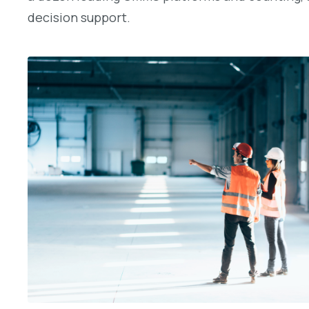
decision support.