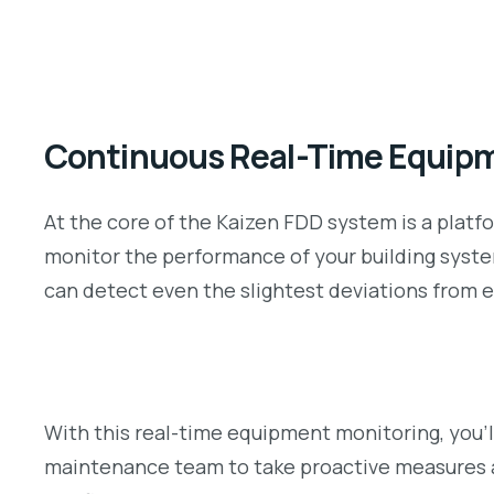
Continuous Real-Time Equipm
At the core of the Kaizen FDD system is a platfo
monitor the performance of your building system
can detect even the slightest deviations from e
With this real-time equipment monitoring, you’l
maintenance team to take proactive measures 