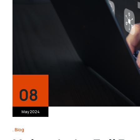
08
May 2024
Blog