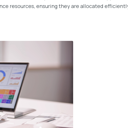
ce resources, ensuring they are allocated efficiently