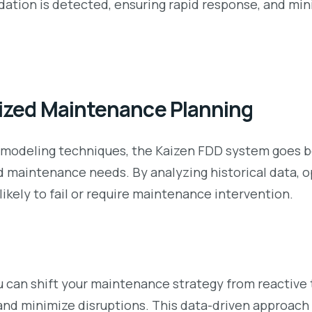
ation is detected, ensuring rapid response, and min
mized Maintenance Planning
 modeling techniques, the Kaizen FDD system goes be
maintenance needs. By analyzing historical data, op
ikely to fail or require maintenance intervention.
ou can shift your maintenance strategy from reactive
 and minimize disruptions. This data-driven approac