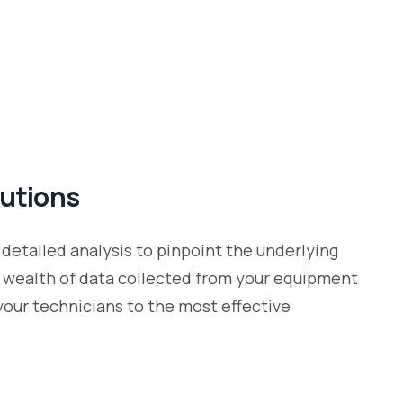
lutions
 detailed analysis to pinpoint the underlying
he wealth of data collected from your equipment
your technicians to the most effective