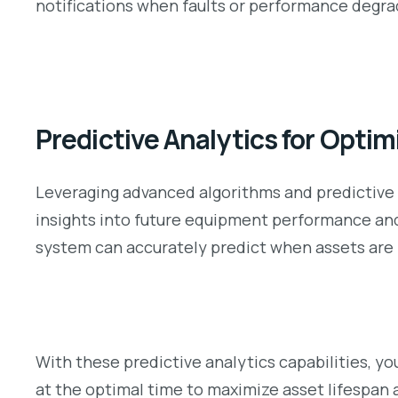
notifications when faults or performance degrad
Predictive Analytics for Opti
Leveraging advanced algorithms and predictive
insights into future equipment performance and 
system can accurately predict when assets are l
With these predictive analytics capabilities, y
at the optimal time to maximize asset lifespan