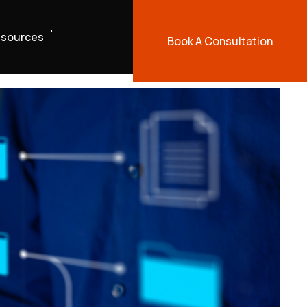
sources
Book A Consultation