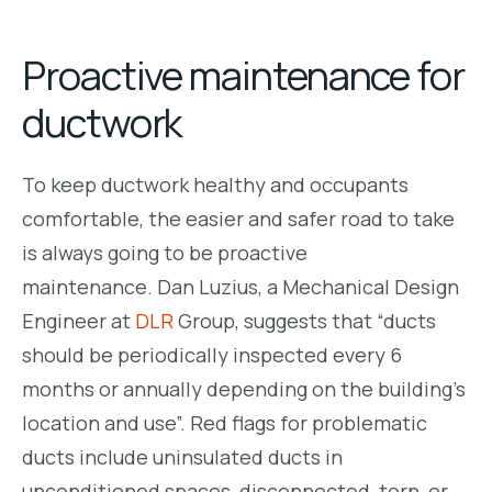
Proactive maintenance for
ductwork
To keep ductwork healthy and occupants
comfortable, the easier and safer road to take
is always going to be proactive
maintenance.
Dan Luzius, a Mechanical Design
Engineer at
DLR
Group, suggests that “
ducts
should be periodically inspected every 6
months or annually depending on the building’s
location and use”. Red flags for problematic
ducts inclu
de uninsulated ducts in
unconditioned spaces, disconnected, torn, or