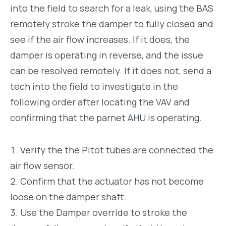
into the field to search for a leak, using the BAS
remotely stroke the damper to fully closed and
see if the air flow increases. If it does, the
damper is operating in reverse, and the issue
can be resolved remotely. If it does not, send a
tech into the field to investigate in the
following order after locating the VAV and
confirming that the parnet AHU is operating.
Verify the the Pitot tubes are connected the
air flow sensor.
Confirm that the actuator has not become
loose on the damper shaft.
Use the Damper override to stroke the