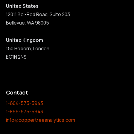
United States
12011 Bel-Red Road, Suite 203
Bellevue, WA 98005
United Kingdom
150 Hoborn, London
EC1N 2NS
Contact
1-604-575-5943
1-855-575-5943
info@coppertreeanalytics.com