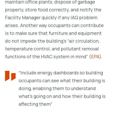
maintain office plants, dispose of garbage
properly, store food correctly, and notify the
Facility Manager quickly if any IAQ problem
arises. Another way occupants can contribute
is to make sure that furniture and equipment
do not impede the building’s “air circulation,
temperature control, and
pollutant removal
functions of the HVAC system in mind” (
EPA
).
“Include energy dashboards so building
occupants can see what their building is
doing, enabling them to understand
what’s going on and how their building is
affecting them”