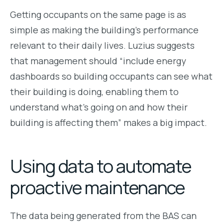
Getting occupants on the same page is as
simple as making the building’s performance
relevant to their daily lives. Luzius suggests
that management should “include energy
dashboards so building occupants can see what
their building is doing, enabling them to
understand what’s going on and how their
building is affecting them” makes a big impact.
Using data to automate
proactive maintenance
The data being generated from the BAS can