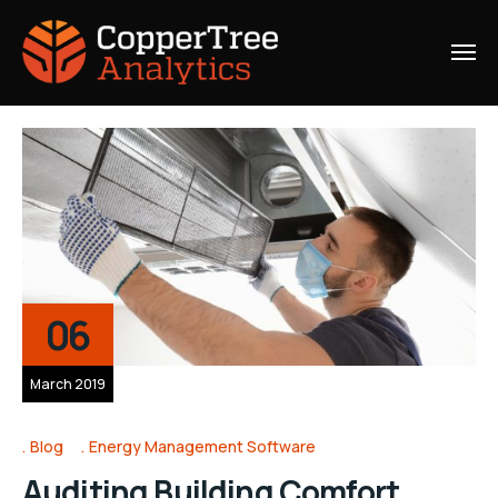
06
March 2019
Blog
Energy Management Software
Auditing Building Comfort