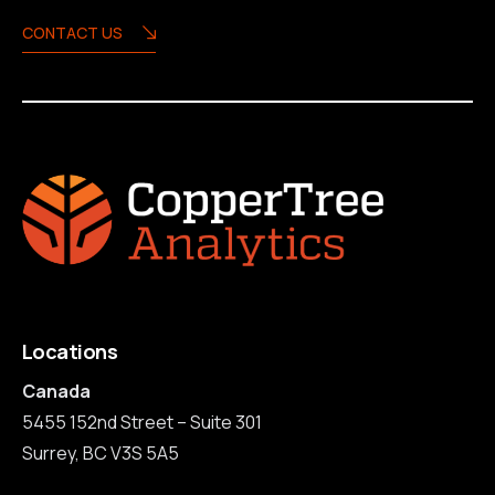
CONTACT US
Locations
Canada
5455 152nd Street – Suite 301
Surrey, BC V3S 5A5