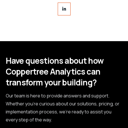
Have questions about how
Coppertree Analytics can
transform your building?
Our team is here to provide answers and support.
Whether you're curious about our solutions, pricing, or
implementation process, we're ready to assist you
every step of the way.