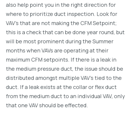
also help point you in the right direction for
where to prioritize duct inspection. Look for
VAV’s that are not making the CFM Setpoint;
this is a check that can be done year round, but
will be most prominent during the Summer
months when VAVs are operating at their
maximum CFM setpoints. If there is a leak in
the medium pressure duct, the issue should be
distributed amongst multiple VAV’s tied to the
duct. If a leak exists at the collar or flex duct
from the medium duct to an individual VAV, only
that one VAV should be effected.