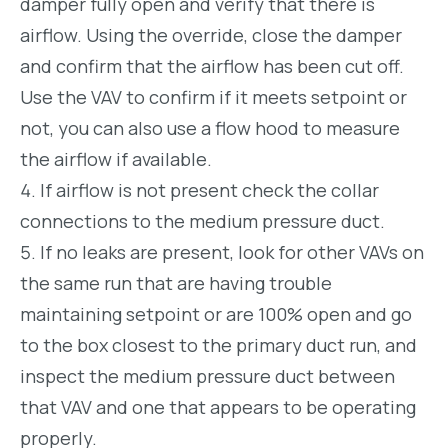
damper fully open and verify that there is
airflow. Using the override, close the damper
and confirm that the airflow has been cut off.
Use the VAV to confirm if it meets setpoint or
not, you can also use a flow hood to measure
the airflow if available.
If airflow is not present check the collar
connections to the medium pressure duct.
If no leaks are present, look for other VAVs on
the same run that are having trouble
maintaining setpoint or are 100% open and go
to the box closest to the primary duct run, and
inspect the medium pressure duct between
that VAV and one that appears to be operating
properly.