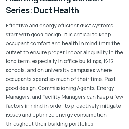
Series: Duct Health
Effective and energy efficient duct systems
start with good design. It is critical to keep
occupant comfort and health in mind from the
outset to ensure proper indoor air quality in the
long term, especially in office buildings, K-12
schools, and on university campuses where
occupants spend so much of their time. Past
good design, Commissioning Agents, Energy
Managers, and Facility Managers can keep a few
factors in mind in order to proactively mitigate
issues and optimize energy consumption
throughout their building portfolios.