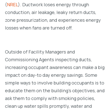
(
NREL
). Ductwork loses energy through
conduction, air leakage, leaky return ducts,
zone pressurization, and experiences energy
losses when fans are turned off.
Outside of Facility Managers and
Commissioning Agents inspecting ducts,
increasing occupant awareness can make a big
impact on day-to day energy savings. Some
simple ways to involve building occupants is to
educate them on the building’s objectives, and
ask them to comply with smoking policies,
clean up water spills promptly, water and