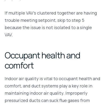
If multiple VAV’s clustered together are having
trouble meeting setpoint, skip to step 5
because the issue is not isolated to a single
VAV.
Occupant health and
comfort
Indoor air quality is vital to occupant health and
comfort, and duct systems play a key role in
maintaining indoor air quality. Improperly
pressurized ducts can suck flue gases from