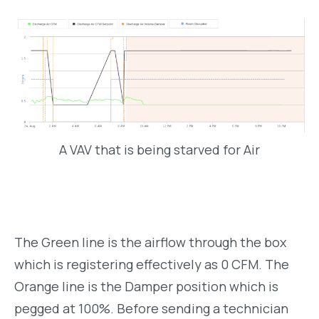
A VAV that is being starved for Air
The Green line is the airflow through the box
which is registering effectively as 0 CFM. The
Orange line is the Damper position which is
pegged at 100%. Before sending a technician