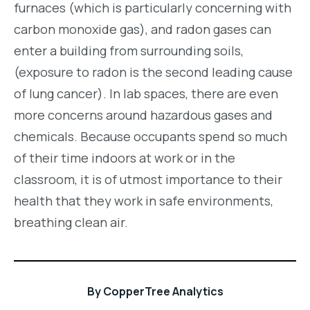
furnaces (which is particularly concerning with
carbon monoxide gas), and radon gases can
enter a building from surrounding soils,
(exposure to radon is the second leading cause
of lung cancer). In lab spaces, there are even
more concerns around hazardous gases and
chemicals. Because occupants spend so much
of their time indoors at work or in the
classroom, it is of utmost importance to their
health that they work in safe environments,
breathing clean air.
By
CopperTree Analytics