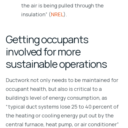
the air is being pulled through the
insulation” (
NREL
).
Getting occupants
involved for more
sustainable operations
Ductwork not only needs to be maintained for
occupant health, but also is critical to a
building’s level of energy consumption, as
“typical duct systems lose 25 to 40 percent of
the heating or cooling energy put out by the
central furnace, heat pump, or air conditioner”