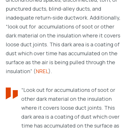
punctured ducts, blind-alley ducts, and
inadequate return-side ductwork. Additionally,
“look out for accumulations of soot or other
dark material on the insulation where it covers
loose duct joints. This dark area is a coating of
dust which over time has accumulated on the
surface as the air is being pulled through the
insulation” (
NREL
).
“Look out for accumulations of soot or
other dark material on the insulation
where it covers loose duct joints. This
dark area is a coating of dust which over
time has accumulated on the surface as