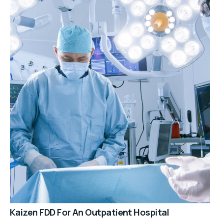
Kaizen FDD For An Outpatient Hospital