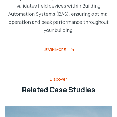
validates field devices within Building
Automation Systems (BAS), ensuring optimal
operation and peak performance throughout
your building.
LEARN MORE
Discover
Related Case Studies