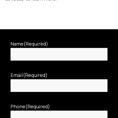
Name
(Required)
Email
(Required)
Phone
(Required)