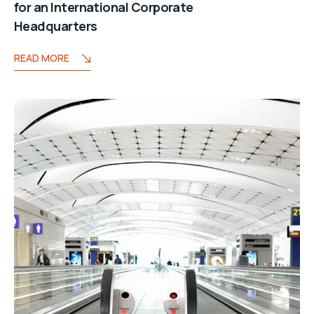
for an International Corporate
Headquarters
READ MORE