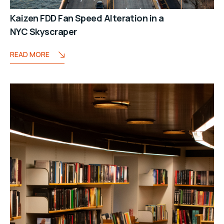
Kaizen FDD Fan Speed Alteration in a
NYC Skyscraper
READ MORE