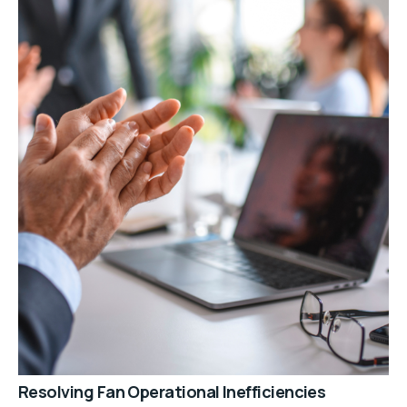
Resolving Fan Operational Inefficiencies