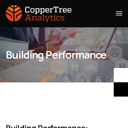
Building Performance