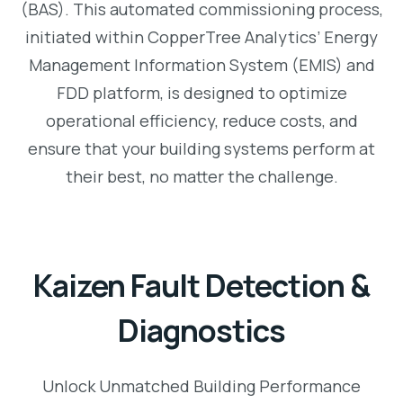
(BAS). This automated commissioning process,
initiated within CopperTree Analytics’ Energy
Management Information System (EMIS) and
FDD platform, is designed to optimize
operational efficiency, reduce costs, and
ensure that your building systems perform at
their best, no matter the challenge.
Kaizen Fault Detection &
Diagnostics
Unlock Unmatched Building Performance