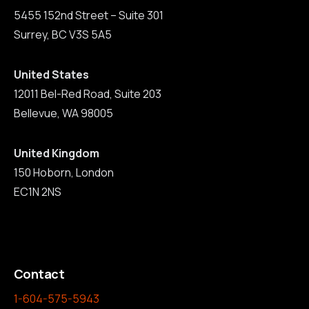
5455 152nd Street – Suite 301
Surrey, BC V3S 5A5
United States
12011 Bel-Red Road, Suite 203
Bellevue, WA 98005
United Kingdom
150 Hoborn, London
EC1N 2NS
Contact
1-604-575-5943