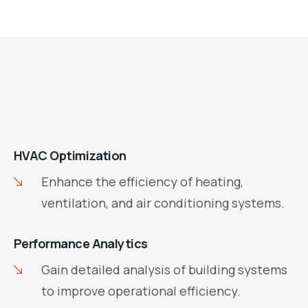
HVAC Optimization
Enhance the efficiency of heating,
ventilation, and air conditioning systems.
Performance Analytics
Gain detailed analysis of building systems
to improve operational efficiency.