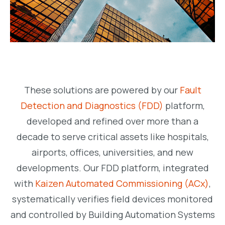
These solutions are powered by our
Fault
Detection and Diagnostics (FDD)
platform,
developed and refined over more than a
decade to serve critical assets like hospitals,
airports, offices, universities, and new
developments. Our FDD platform, integrated
with
Kaizen Automated Commissioning (ACx)
,
systematically verifies field devices monitored
and controlled by Building Automation Systems