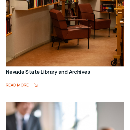
Nevada State Library and Archives
READ MORE