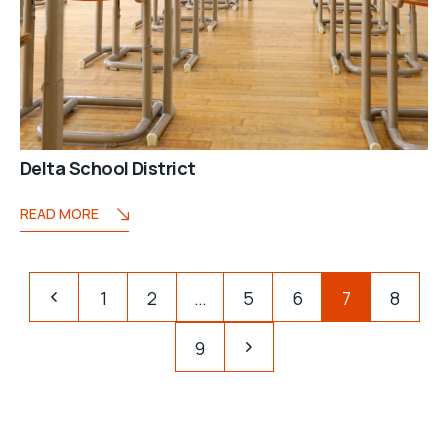
Delta School District
READ MORE
1
2
…
5
6
7
8
9