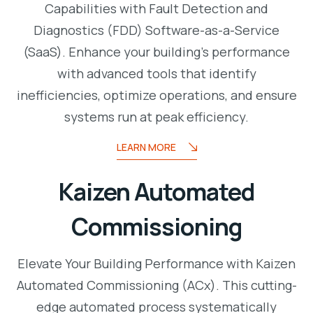
Capabilities with Fault Detection and
Diagnostics (FDD) Software-as-a-Service
(SaaS). Enhance your building’s performance
with advanced tools that identify
inefficiencies, optimize operations, and ensure
systems run at peak efficiency.
LEARN MORE
Kaizen Automated
Commissioning
Elevate Your Building Performance with Kaizen
Automated Commissioning (ACx). This cutting-
edge automated process systematically