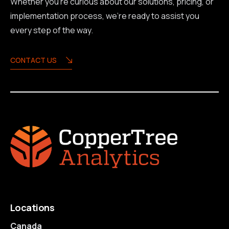
Whether you're curious about our solutions, pricing, or
implementation process, we're ready to assist you
every step of the way.
CONTACT US
Locations
Canada