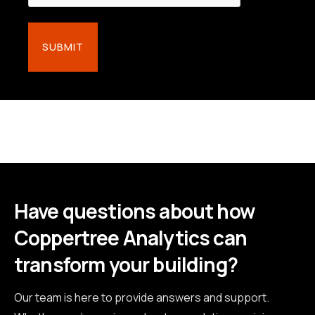
Have questions about how
Coppertree Analytics can
transform your building?
Our team is here to provide answers and support.