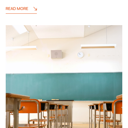
READ MORE