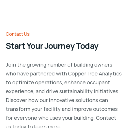
Contact Us
Start Your Journey Today
Join the growing number of building owners
who have partnered with CopperTree Analytics
to optimize operations, enhance occupant
experience, and drive sustainability initiatives.
Discover how our innovative solutions can
transform your facility and improve outcomes
for everyone who uses your building. Contact
us today to learn more.