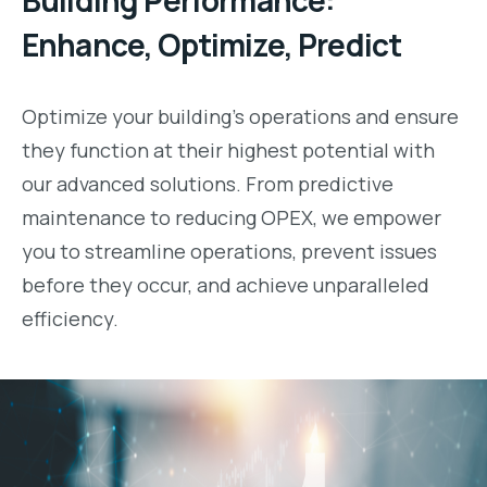
Building Performance:
Enhance, Optimize, Predict
Optimize your building’s operations and ensure
they function at their highest potential with
our advanced solutions. From predictive
maintenance to reducing OPEX, we empower
you to streamline operations, prevent issues
before they occur, and achieve unparalleled
efficiency.