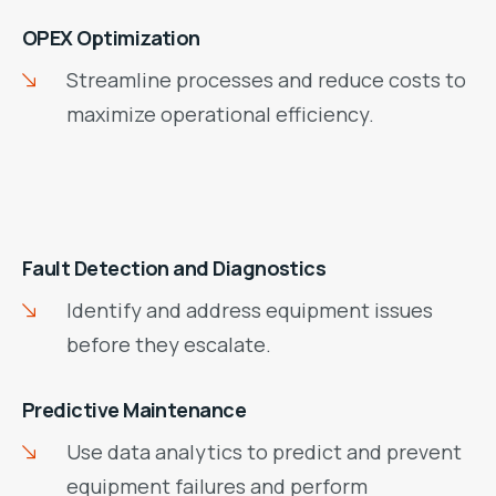
OPEX Optimization
Streamline processes and reduce costs to
maximize operational efficiency.
Fault Detection and Diagnostics
Identify and address equipment issues
before they escalate.
Predictive Maintenance
Use data analytics to predict and prevent
equipment failures and perform