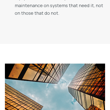
maintenance on systems that need it, not
on those that do not.