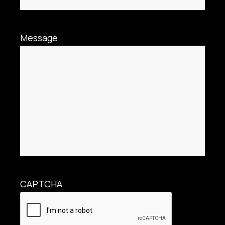
Message
CAPTCHA