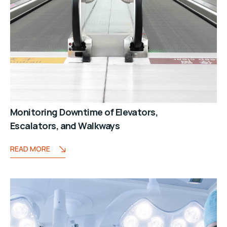
Monitoring Downtime of Elevators,
Escalators, and Walkways
READ MORE