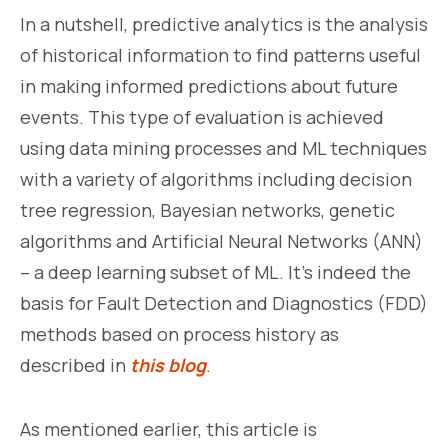
In a nutshell, predictive analytics is the analysis
of historical information to find patterns useful
in making informed predictions about future
events. This type of evaluation is achieved
using data mining processes and ML techniques
with a variety of algorithms including decision
tree regression, Bayesian networks, genetic
algorithms and Artificial Neural Networks (ANN)
– a deep learning subset of ML. It’s indeed the
basis for Fault Detection and Diagnostics (FDD)
methods based on process history as
described in
this blog
.
As mentioned earlier, this article is