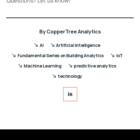
Questions? Let us know!
By
CopperTree Analytics
AI
Artificial Intelligence
Fundamental Series on Building Analytics
IoT
Machine Learning
predictive analytics
technology