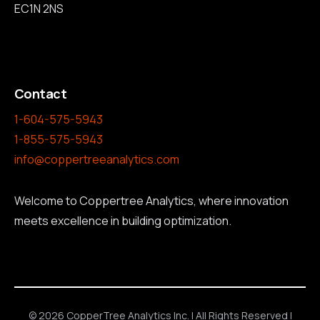
EC1N 2NS
Contact
1-604-575-5943
1-855-575-5943
info@coppertreeanalytics.com
Welcome to Coppertree Analytics, where innovation
meets excellence in building optimization.
© 2026 CopperTree Analytics Inc. | All Rights Reserved |