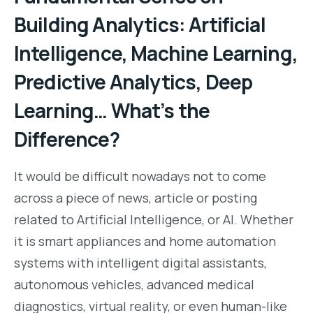
Building Analytics: Artificial
Intelligence, Machine Learning,
Predictive Analytics, Deep
Learning… What’s the
Difference?
It would be difficult nowadays not to come
across a piece of news, article or posting
related to Artificial Intelligence, or AI. Whether
it is smart appliances and home automation
systems with intelligent digital assistants,
autonomous vehicles, advanced medical
diagnostics, virtual reality, or even human-like