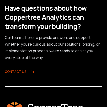
Have questions about how
Coppertree Analytics can
transform your building?
Our team is here to provide answers and support.
Whether you're curious about our solutions, pricing, or
implementation process, we're ready to assist you
every step of the way.
CONTACT US