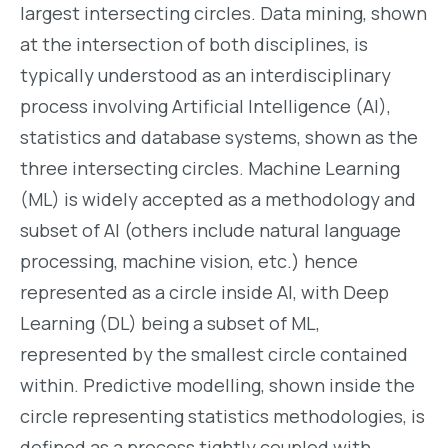
largest intersecting circles. Data mining, shown
at the intersection of both disciplines, is
typically understood as an interdisciplinary
process involving Artificial Intelligence (AI),
statistics and database systems, shown as the
three intersecting circles. Machine Learning
(ML) is widely accepted as a methodology and
subset of AI (others include natural language
processing, machine vision, etc.) hence
represented as a circle inside AI, with Deep
Learning (DL) being a subset of ML,
represented by the smallest circle contained
within. Predictive modelling, shown inside the
circle representing statistics methodologies, is
defined as a process tightly coupled with