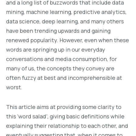
and a long list of buzzwords that include data
mining, machine learning, predictive analytics,
data science, deep learning, and many others
have been trending upwards and gaining
renewed popularity. However, even when these
words are springing up in our everyday
conversations and media consumption, for
many of us, the concepts they convey are
often fuzzy at best and incomprehensible at
worst.
This article aims at providing some clarity to
this ‘word salad’, giving basic definitions while
explaining their relationship to each other, and
eventually suggesting that, when it comes to