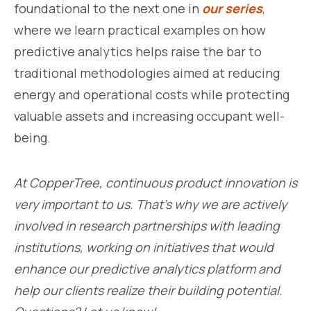
foundational to the next one in
ou
r
series
,
where we learn practical examples on how
predictive analytics helps raise the bar to
traditional methodologies aimed at reducing
energy and operational costs while protecting
valuable assets and increasing occupant well-
being.
At CopperTree, continuous product innovation is
very important to us. That’s why we are actively
involved in research partnerships with leading
institutions, working on initiatives that would
enhance our predictive analytics platform and
help our clients realize their building potential.