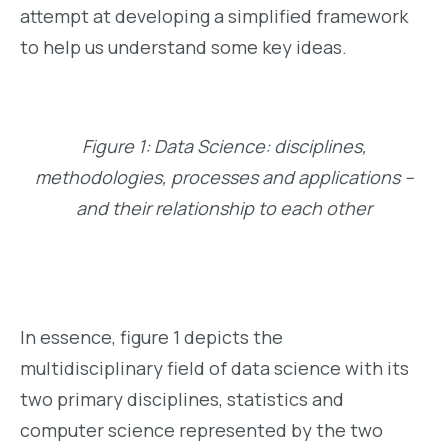
attempt at developing a simplified framework
to help us understand some key ideas.
Figure 1: Data Science: disciplines,
methodologies, processes and applications –
and their relationship to each other
In essence, figure 1 depicts the
multidisciplinary field of data science with its
two primary disciplines, statistics and
computer science represented by the two