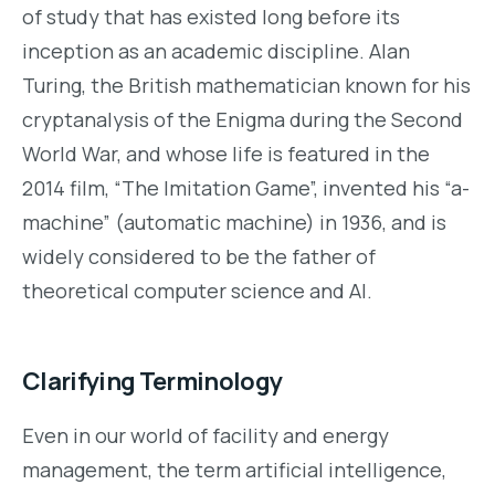
of study that has existed long before its
inception as an academic discipline. Alan
Turing, the British mathematician known for his
cryptanalysis of the Enigma during the Second
World War, and whose life is featured in the
2014 film, “The Imitation Game”, invented his “a-
machine” (automatic machine) in 1936, and is
widely considered to be the father of
theoretical computer science and AI.
Clarifying Terminology
Even in our world of facility and energy
management, the term artificial intelligence,