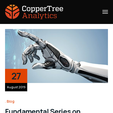
27
August 2019
Blog
Fundamental Series on