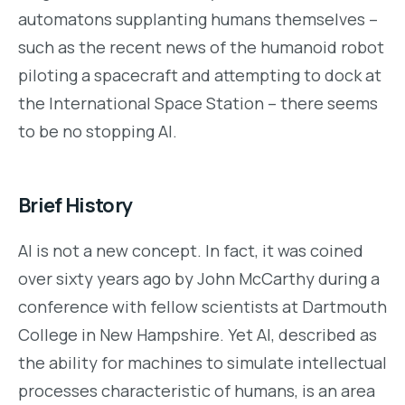
automatons supplanting humans themselves –
such as the recent news of the humanoid robot
piloting a spacecraft and attempting to dock at
the International Space Station – there seems
to be no stopping AI.
Brief History
AI is not a new concept. In fact, it was coined
over sixty years ago by John McCarthy during a
conference with fellow scientists at Dartmouth
College in New Hampshire. Yet AI, described as
the ability for machines to simulate intellectual
processes characteristic of humans, is an area