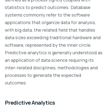
statistics to predict outcomes. Database
systems commonly refer to the software
applications that organize data for analysis,
with big data, the related field that handles
data sizes exceeding traditional hardware and
software, represented by the inner circle.
Predictive analytics is generally understood as
an application of data science requiring its
inter-related disciplines, methodologies and
processes to generate the expected
outcomes.
Predictive Analytics