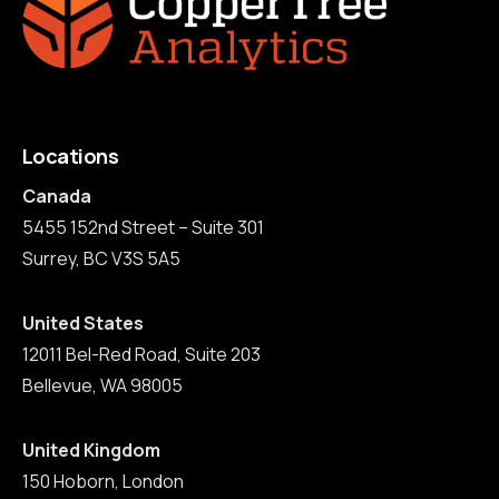
Locations
Canada
5455 152nd Street – Suite 301
Surrey, BC V3S 5A5
United States
12011 Bel-Red Road, Suite 203
Bellevue, WA 98005
United Kingdom
150 Hoborn, London