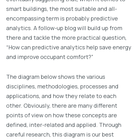
smart buildings, the most suitable and all-
encompassing term is probably predictive
analytics. A follow-up blog will build up from
there and tackle the more practical question,
“How can predictive analytics help save energy
and improve occupant comfort?”
The diagram below shows the various
disciplines, methodologies, processes and
applications, and how they relate to each
other. Obviously, there are many different
points of view on how these concepts are
defined, inter-related and applied. Through
careful research, this diagram is our best