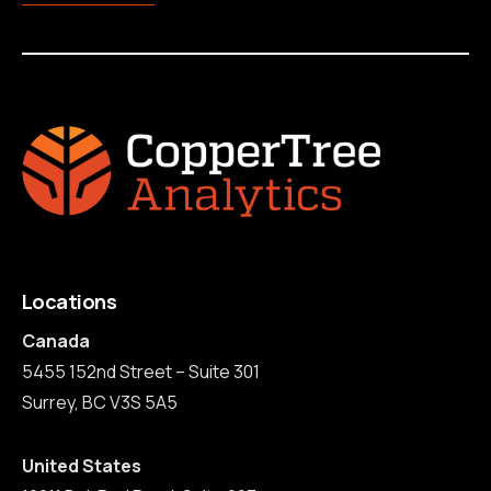
Locations
Canada
5455 152nd Street – Suite 301
Surrey, BC V3S 5A5
United States