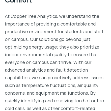
At CopperTree Analytics, we understand the
importance of providing a comfortable and
productive environment for students and staff
on campus. Our solutions go beyond just
optimizing energy usage; they also prioritize
indoor environmental quality to ensure that
everyone on campus can thrive. With our
advanced analytics and fault detection
capabilities, we can proactively address issues
such as temperature fluctuations, air quality
concerns, and equipment malfunctions. By
quickly identifying and resolving too hot or too
cold calls, as well as other comfort-related