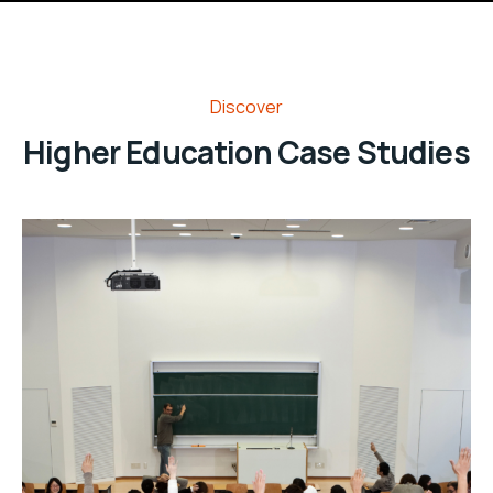
Discover
Higher Education Case Studies