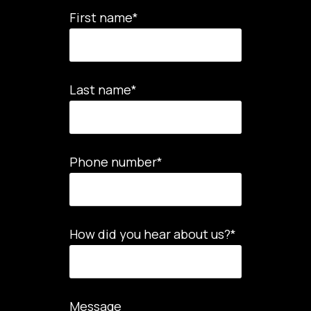
First name
*
Last name
*
Phone number
*
How did you hear about us?
*
Message