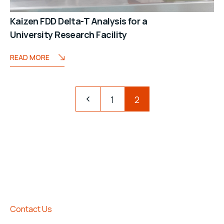
Kaizen FDD Delta-T Analysis for a
University Research Facility
READ MORE
1
2
Contact Us