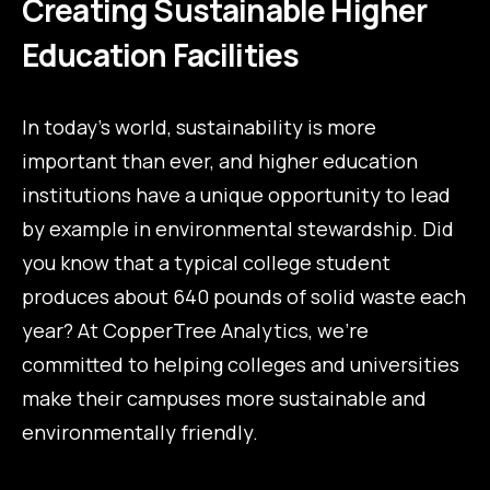
Creating Sustainable Higher
Education Facilities
In today’s world, sustainability is more
important than ever, and higher education
institutions have a unique opportunity to lead
by example in environmental stewardship. Did
you know that a typical college student
produces about 640 pounds of solid waste each
year? At CopperTree Analytics, we’re
committed to helping colleges and universities
make their campuses more sustainable and
environmentally friendly.