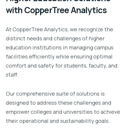
with CopperTree Analytics
At CopperTree Analytics, we recognize the
distinct needs and challenges of higher
education institutions in managing campus
facilities efficiently while ensuring optimal
comfort and safety for students, faculty, and
staff.
Our comprehensive suite of solutions is
designed to address these challenges and
empower colleges and universities to achieve
their operational and sustainability goals.