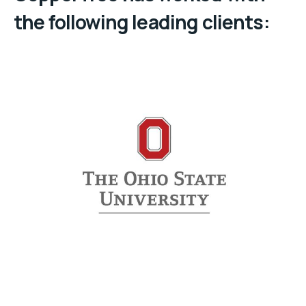
the following leading clients: