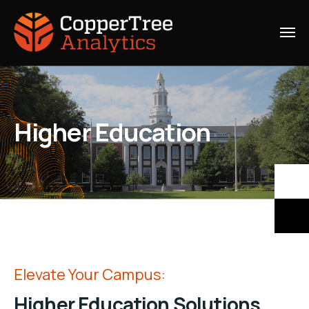
Higher Education
Elevate Your Campus:
Higher Education Solutions