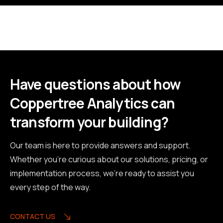
Have questions about how
Coppertree Analytics can
transform your building?
Our team is here to provide answers and support.
Whether you're curious about our solutions, pricing, or
implementation process, we're ready to assist you
every step of the way.
CONTACT US