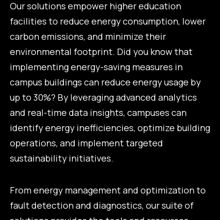
Our solutions empower higher education
facilities to reduce energy consumption, lower
carbon emissions, and minimize their
environmental footprint. Did you know that
implementing energy-saving measures in
campus buildings can reduce energy usage by
up to 30%? By leveraging advanced analytics
and real-time data insights, campuses can
identify energy inefficiencies, optimize building
operations, and implement targeted
sustainability initiatives.
From energy management and optimization to
fault detection and diagnostics, our suite of