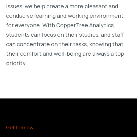
issues, we help create a more pleasant and
conducive learning and working environment
for everyone. With CopperTree Analytics,
students can focus on their studies, and staff
can concentrate on their tasks, knowing that
their comfort and well-being are always a top
priority.
Get to know