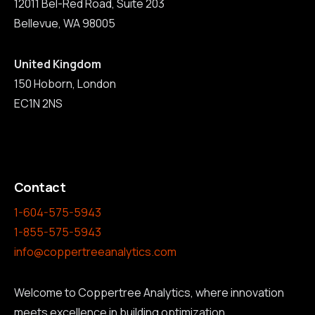
12011 Bel-Red Road, Suite 203
Bellevue, WA 98005
United Kingdom
150 Hoborn, London
EC1N 2NS
Contact
1-604-575-5943
1-855-575-5943
info@coppertreeanalytics.com
Welcome to Coppertree Analytics, where innovation
meets excellence in building optimization.