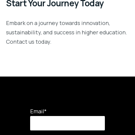
Start Your Journey Today
Embark on a journey towards innovation,
sustainability, and success in higher education.
Contact us today.
Email
*