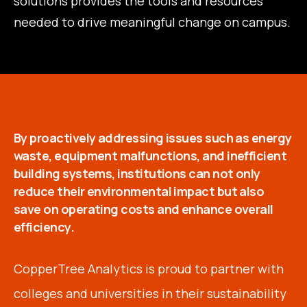
solutions provides the tools and resources
needed to drive meaningful change on campus.
By proactively addressing issues such as energy
waste, equipment malfunctions, and inefficient
building systems, institutions can not only
reduce their environmental impact but also
save on operating costs and enhance overall
efficiency.
CopperTree Analytics is proud to partner with
colleges and universities in their sustainability