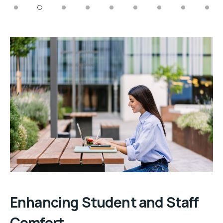
Enhancing Student and Staff
Comfort