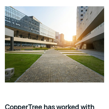
CopperTree has worked with