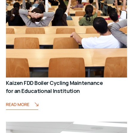
Kaizen FDD Boiler Cycling Maintenance
for an Educational Institution
READ MORE