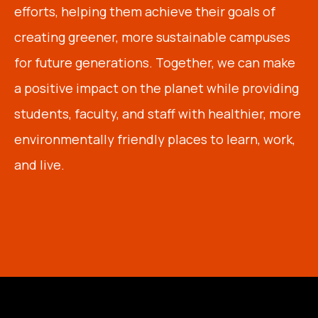
efforts, helping them achieve their goals of
creating greener, more sustainable campuses
for future generations. Together, we can make
a positive impact on the planet while providing
students, faculty, and staff with healthier, more
environmentally friendly places to learn, work,
and live.