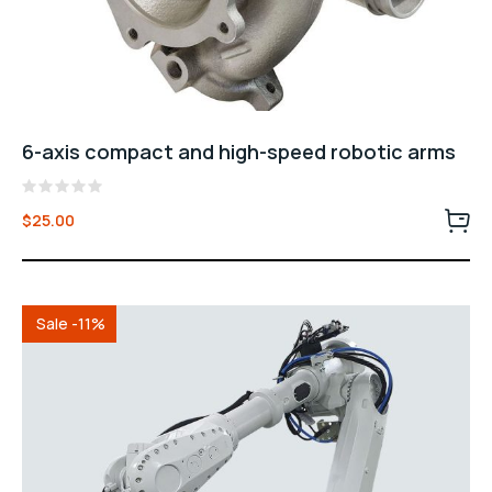
6-axis compact and high-speed robotic arms
Rated
$
25.00
0
out
of
5
Sale -11%