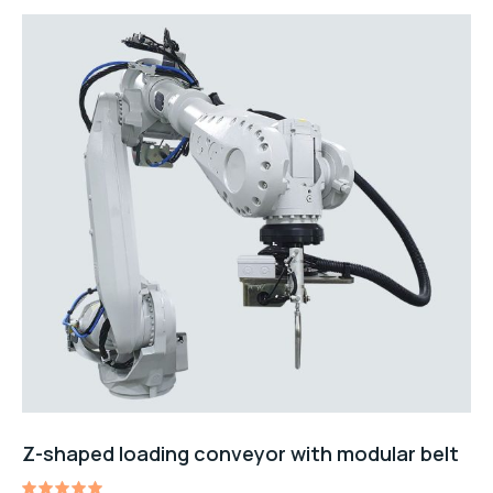
Z-shaped loading conveyor with modular belt