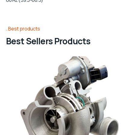
60 Hz (59.3-60.5)
Best products
Best Sellers Products