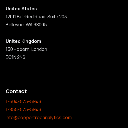
United States
12011 Bel-Red Road, Suite 203
Bellevue, WA 98005
United Kingdom
150 Hoborn, London
EC1N 2NS
Contact
1-604-575-5943
1-855-575-5943
info@coppertreeanalytics.com