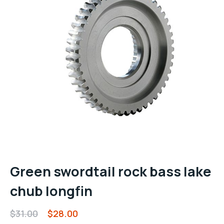
Green swordtail rock bass lake
chub longfin
$
31.00
$
28.00