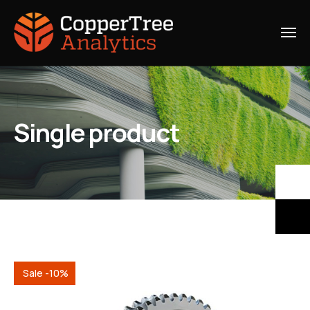
Single product
Sale -10%