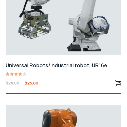
Universal Robots/industrial robot, UR16e
Rated
$
28.00
$
25.00
4.00
out of
5