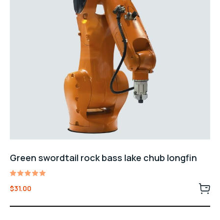
Green swordtail rock bass lake chub longfin
Rated
$
31.00
5.00
out of 5