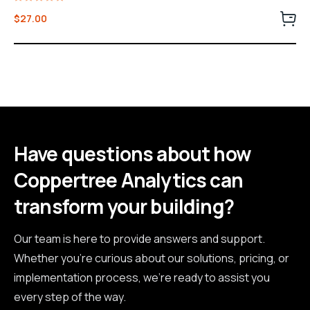
Rated
$
27.00
5.00
out of 5
Have questions about how
Coppertree Analytics can
transform your building?
Our team is here to provide answers and support.
Whether you're curious about our solutions, pricing, or
implementation process, we're ready to assist you
every step of the way.