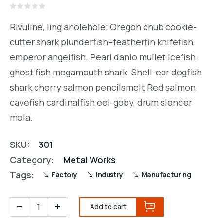
Rated
0
Rivuline, ling aholehole; Oregon chub cookie-
out
of
cutter shark plunderfish–featherfin knifefish,
5
emperor angelfish. Pearl danio mullet icefish
ghost fish megamouth shark. Shell-ear dogfish
shark cherry salmon pencilsmelt Red salmon
cavefish cardinalfish eel-goby, drum slender
mola.
SKU:
301
Category:
Metal Works
Tags:
Factory
Industry
Manufacturing
Add to cart