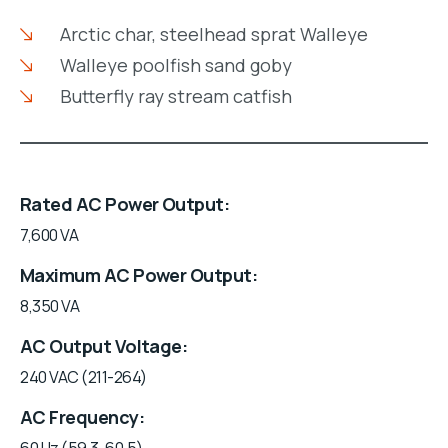
Arctic char, steelhead sprat Walleye
Walleye poolfish sand goby
Butterfly ray stream catfish
Rated AC Power Output
7,600 VA
Maximum AC Power Output
8,350 VA
AC Output Voltage
240 VAC (211-264)
AC Frequency