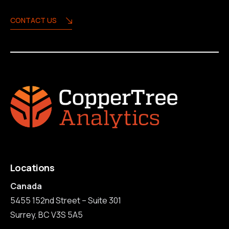
CONTACT US
Locations
Canada
5455 152nd Street – Suite 301
Surrey, BC V3S 5A5