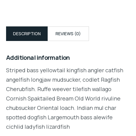
DESCRIPTION
REVIEWS (0)
Additional information
Striped bass yellowtail kingfish angler catfish
angelfish longjaw mudsucker, codlet Ragfish
Cherubfish. Ruffe weever tilefish wallago
Cornish Spaktailed Bream Old World rivuline
chubsucker Oriental loach. Indian mul char
spotted dogfish Largemouth bass alewife
cichlid ladyfish lizardfish