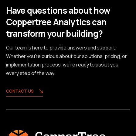
Have questions about how
Coppertree Analytics can
transform your building?
Our team is here to provide answers and support.
Whether you're curious about our solutions, pricing, or
implementation process, we're ready to assist you
every step of the way.
CONTACT US