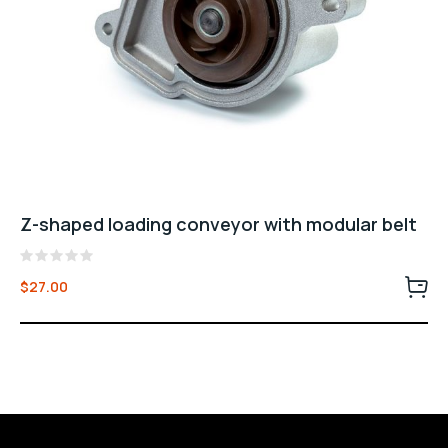
Z-shaped loading conveyor with modular belt
Rated
$
27.00
0
out
of
5