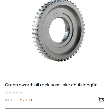
Green swordtail rock bass lake chub longfin
Rated
$
31.00
$
28.00
0
out
of