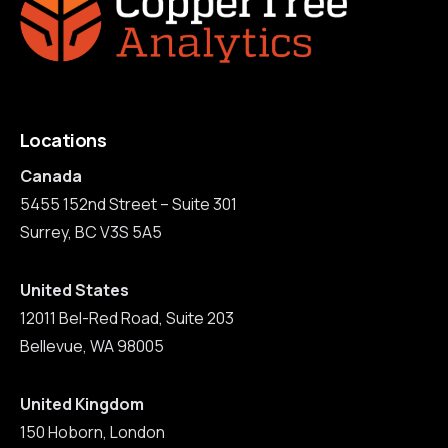
Locations
Canada
5455 152nd Street – Suite 301
Surrey, BC V3S 5A5
United States
12011 Bel-Red Road, Suite 203
Bellevue, WA 98005
United Kingdom
150 Hoborn, London