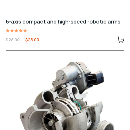
6-axis compact and high-speed robotic arms
Rated
$
28.00
$
25.00
5.00
out of 5