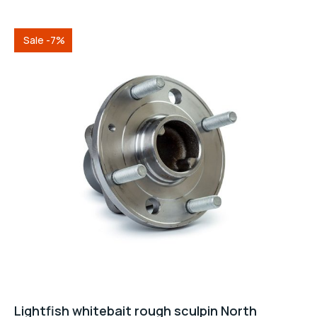
5
Sale -7%
Lightfish whitebait rough sculpin North