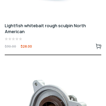
Lightfish whitebait rough sculpin North
American
Rated
$
30.00
$
28.00
0
out
of
5