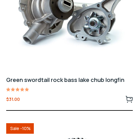
Green swordtail rock bass lake chub longfin
Rated
$
31.00
5.00
out of 5
Sale -10%