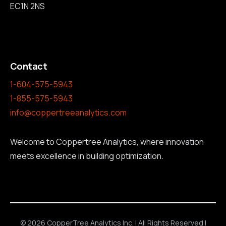
EC1N 2NS
Contact
1-604-575-5943
1-855-575-5943
info@coppertreeanalytics.com
Welcome to Coppertree Analytics, where innovation
meets excellence in building optimization.
© 2026 CopperTree Analytics Inc. | All Rights Reserved |