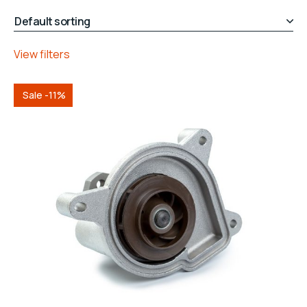
View filters
Sale -11%