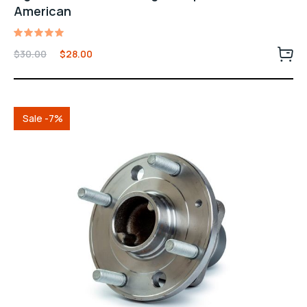
American
Rated
$
30.00
$
28.00
5.00
out of 5
Sale -7%