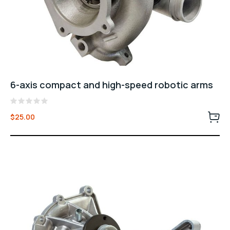
6-axis compact and high-speed robotic arms
Rated
$
25.00
0
out
of
5