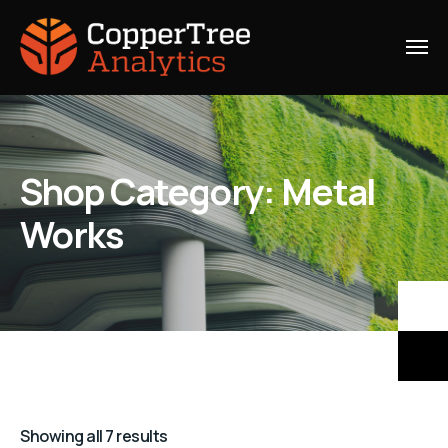
Shop Category: Metal
Works
Showing all 7 results